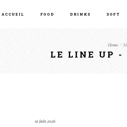
ACCUEIL
FOOD
DRINKS
SOFT
Home
No
LE LINE UP 
19 juin 2026