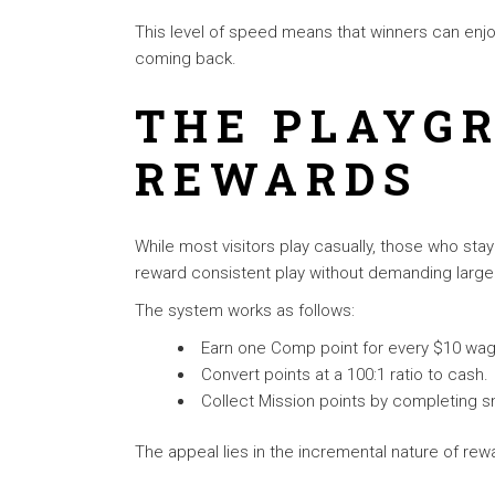
This level of speed means that winners can enjoy
coming back.
THE PLAYGR
REWARDS
While most visitors play casually, those who st
reward consistent play without demanding large
The system works as follows:
Earn one Comp point for every $10 wa
Convert points at a 100:1 ratio to cash.
Collect Mission points by completing sma
The appeal lies in the incremental nature of re