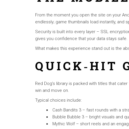
From the moment you open the site on your Andro
endlessly; game thumbnails load instantly, and s
Security is built into every layer – SSL encryp
gives you confidence that your data stays safe.
What makes this experience stand out is the abs
QUICK‑HIT 
Red Dog’s library is packed with titles that cate
win and move on.
Typical choices include:
Cash Bandits 3 – fast rounds with a st
Bubble Bubble 3 – bright visuals and qu
Mythic Wolf – short reels and an engag