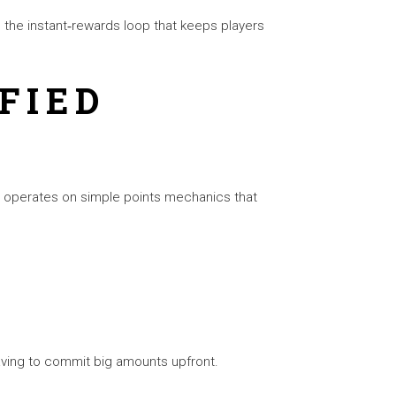
g the instant‑rewards loop that keeps players
FIED
It operates on simple points mechanics that
aving to commit big amounts upfront.