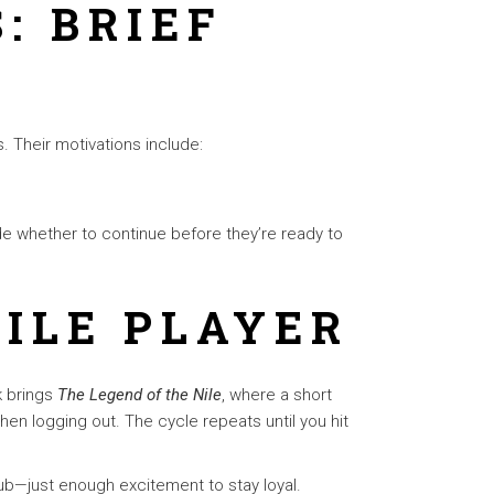
: BRIEF
. Their motivations include:
e whether to continue before they’re ready to
BILE PLAYER
k brings
The Legend of the Nile
, where a short
 then logging out. The cycle repeats until you hit
hub—just enough excitement to stay loyal.