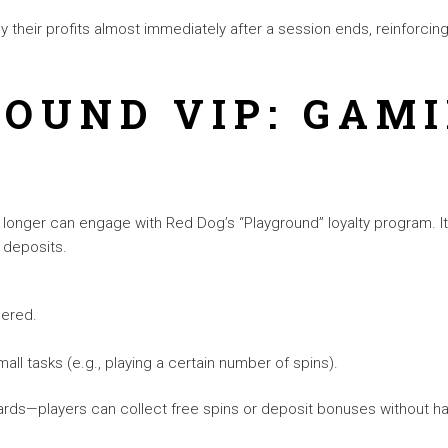
 their profits almost immediately after a session ends, reinforcin
OUND VIP: GAMI
ay longer can engage with Red Dog’s “Playground” loyalty program. 
 deposits.
gered.
ll tasks (e.g., playing a certain number of spins).
wards—players can collect free spins or deposit bonuses without h