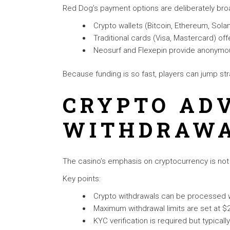
Red Dog’s payment options are deliberately bro
Crypto wallets (Bitcoin, Ethereum, Sola
Traditional cards (Visa, Mastercard) of
Neosurf and Flexepin provide anonymou
Because funding is so fast, players can jump str
CRYPTO AD
WITHDRAW
The casino’s emphasis on cryptocurrency is not 
Key points:
Crypto withdrawals can be processed wi
Maximum withdrawal limits are set at $
KYC verification is required but typica