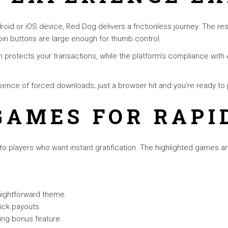
id or iOS device, Red Dog delivers a frictionless journey. The re
pin buttons are large enough for thumb control.
tion protects your transactions, while the platform’s compliance w
ence of forced downloads; just a browser hit and you’re ready to 
GAMES FOR RAPI
r to players who want instant gratification. The highlighted games ar
raightforward theme.
ick payouts.
ing bonus feature.