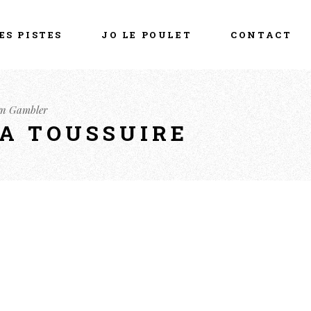
ES PISTES
JO LE POULET
CONTACT
rn Gambler
LA TOUSSUIRE