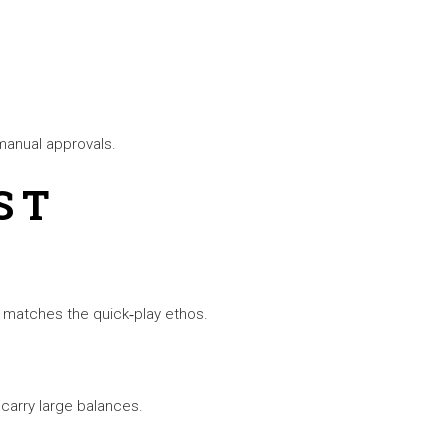
 manual approvals.
ST
t matches the quick‑play ethos.
carry large balances.