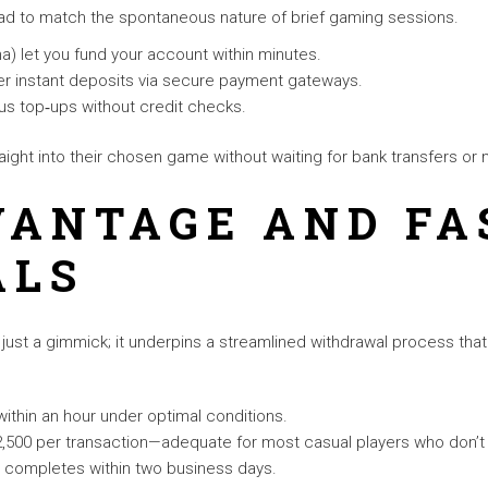
ad to match the spontaneous nature of brief gaming sessions.
na) let you fund your account within minutes.
fer instant deposits via secure payment gateways.
s top‑ups without credit checks.
aight into their chosen game without waiting for bank transfers or
VANTAGE AND FA
ALS
just a gimmick; it underpins a streamlined withdrawal process tha
thin an hour under optimal conditions.
2,500 per transaction—adequate for most casual players who don’t 
lly completes within two business days.