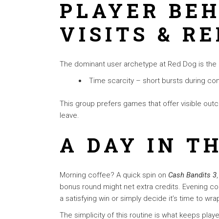
PLAYER BEH
VISITS & R
The dominant user archetype at Red Dog is the m
Time scarcity – short bursts during c
This group prefers games that offer visible ou
leave.
A DAY IN T
Morning coffee? A quick spin on
Cash Bandits 3
bonus round might net extra credits. Evening c
a satisfying win or simply decide it’s time to wra
The simplicity of this routine is what keeps pl