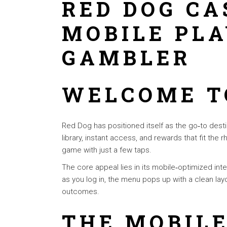
RED DOG CA
MOBILE PL
GAMBLER
WELCOME T
Red Dog has positioned itself as the go‑to desti
library, instant access, and rewards that fit the r
game with just a few taps.
The core appeal lies in its mobile‑optimized in
as you log in, the menu pops up with a clean lay
outcomes.
THE MOBILE