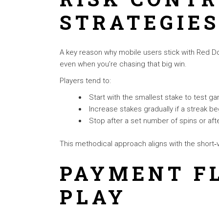
STRATEGIE
A key reason why mobile users stick with Red Do
even when you’re chasing that big win.
Players tend to:
Start with the smallest stake to test gam
Increase stakes gradually if a streak be
Stop after a set number of spins or afte
This methodical approach aligns with the short‑v
PAYMENT FL
PLAY