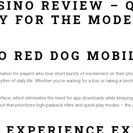
SINO REVIEW – 
AY FOR THE MOD
O RED DOG MOBI
nation for players who love short bursts of excitement on their ph
hythm of daily life. Whether you’re waiting for a bus or taking a lunc
terface, which eliminates the need for app downloads while keepin
out that prioritizes high‑payback titles and quick‑play modes – th
 EXPERIENCE E