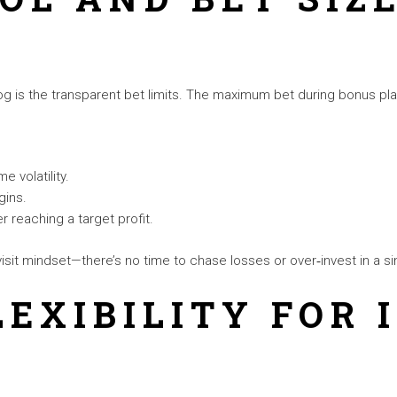
S
g is the transparent bet limits. The maximum bet during bonus pla
e volatility.
gins.
r reaching a target profit.
isit mindset—there’s no time to chase losses or over‑invest in a si
EXIBILITY FOR 