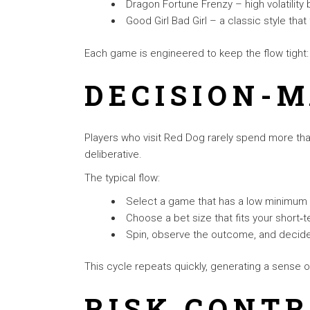
Dragon Fortune Frenzy – high volatility 
Good Girl Bad Girl – a classic style that 
Each game is engineered to keep the flow tight:
DECISION-M
Players who visit Red Dog rarely spend more tha
deliberative.
The typical flow:
Select a game that has a low minimum 
Choose a bet size that fits your short‑t
Spin, observe the outcome, and decide
This cycle repeats quickly, generating a sense
RISK CONTR