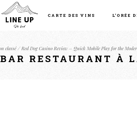
CARTE DES VINS
L’ORÉE D
n classé
Red Dog Casino Review – Quick Mobile Play for the Mode
- BAR RESTAURANT À 