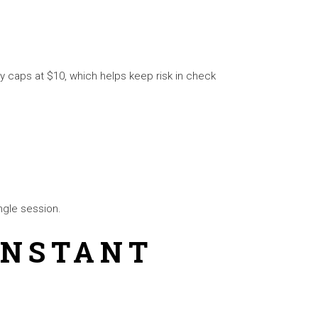
y caps at $10, which helps keep risk in check
ngle session.
INSTANT