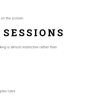
 on the screen.
 SESSIONS
ng is almost instinctive rather than
lex rules.
E