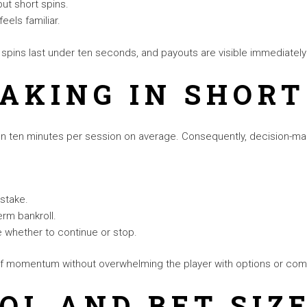
but short spins.
feels familiar.
 spins last under ten seconds, and payouts are visible immediately
AKING IN SHORT
n ten minutes per session on average. Consequently, decision-maki
stake.
erm bankroll.
 whether to continue or stop.
 of momentum without overwhelming the player with options or comp
OL AND BET SIZ