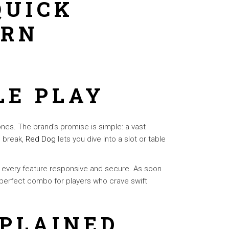
QUICK
ERN
LE PLAY
ones. The brand’s promise is simple: a vast
h break,
Red Dog
lets you dive into a slot or table
g every feature responsive and secure. As soon
e perfect combo for players who crave swift
XPLAINED