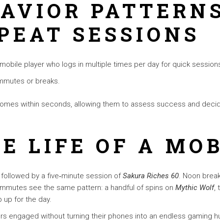
AVIOR PATTERNS
EPEAT SESSIONS
obile player who logs in multiple times per day for quick sessions
ommutes or breaks.
tcomes within seconds, allowing them to assess success and decid
HE LIFE OF A MO
, followed by a five‑minute session of
Sakura Riches 60
. Noon brea
ommutes see the same pattern: a handful of spins on
Mythic Wolf
,
p up for the day.
ayers engaged without turning their phones into an endless gaming 