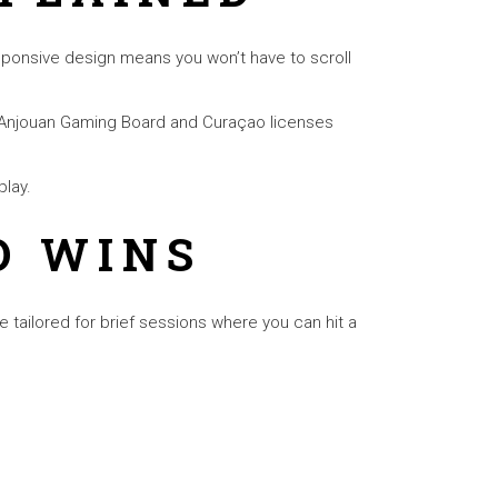
sponsive design means you won’t have to scroll
ith Anjouan Gaming Board and Curaçao licenses
play.
D WINS
e tailored for brief sessions where you can hit a