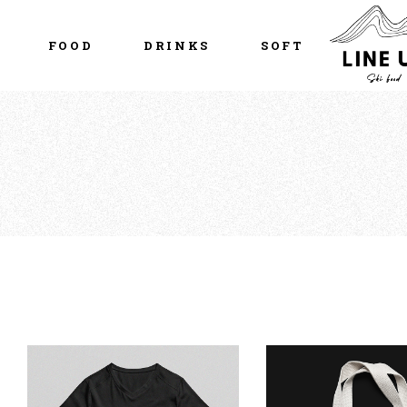
FOOD
DRINKS
SOFT