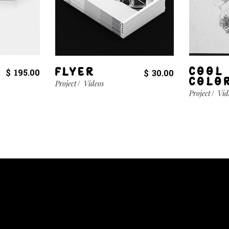
COOL
FLYER
$
195.00
$
30.00
COLO
Project
Videos
Project
Vid