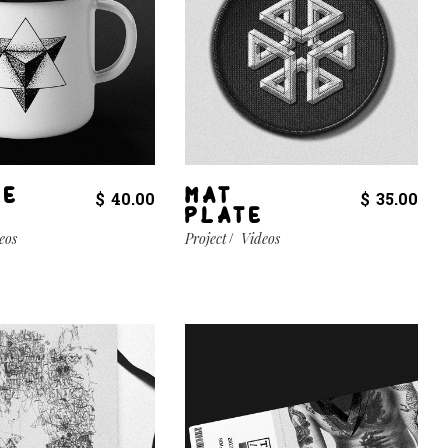
EE
MAT
$
40.00
$
35.00
PLATE
eos
Project
Videos