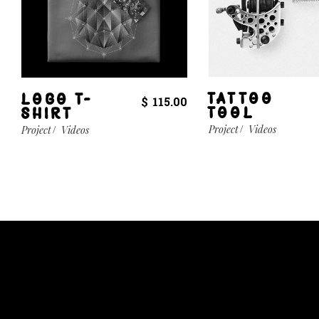
TATTOO
LOGO T-
$
115.00
TOOL
SHIRT
Project
Videos
Project
Videos