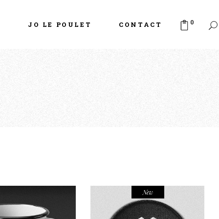
0
S
JO LE POULET
CONTACT
New