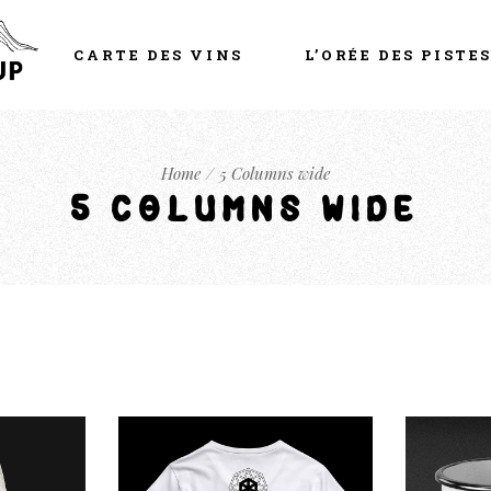
CARTE DES VINS
L’ORÉE DES PISTE
Home
5 Columns wide
5 COLUMNS WIDE