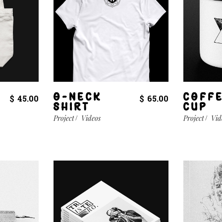
O-NECK
COFF
$
45.00
$
65.00
SHIRT
CUP
Project
Videos
Project
Vid