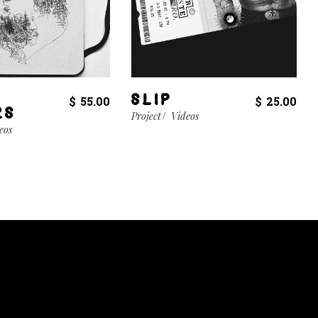
SLIP
$
55.00
$
25.00
RS
Project
Videos
eos