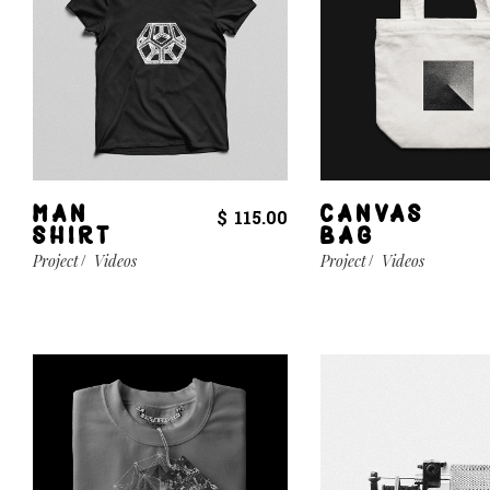
MAN
CANVAS
$
115.00
SHIRT
BAG
Project
Videos
Project
Videos