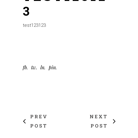
3
test123123
fb
tw
ln
pin
PREV
NEXT
POST
POST