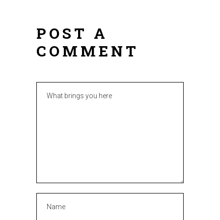
POST A
COMMENT