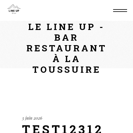
Home
Non classé
test123123
LE LINE UP -
BAR
RESTAURANT
À LA
TOUSSUIRE
3 juin 2026
TEST12312