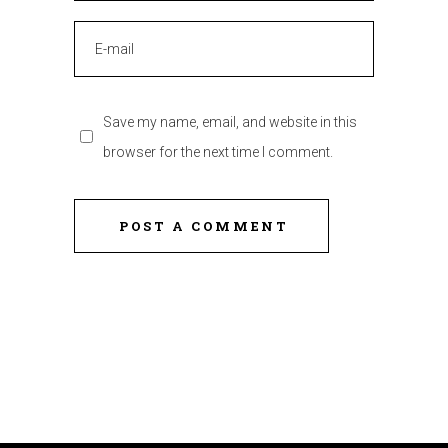
Save my name, email, and website in this
browser for the next time I comment.
POST A COMMENT