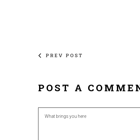
PREV POST
POST A COMME