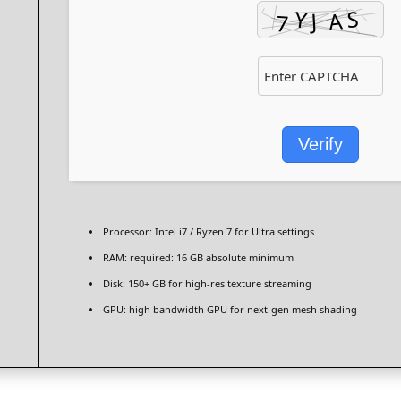
Verify
Processor:
Intel i7 / Ryzen 7
for Ultra settings
RAM:
required: 16 GB
absolute minimum
Disk:
150+ GB for
high-res texture
streaming
GPU:
high bandwidth GPU for
next-gen mesh shading