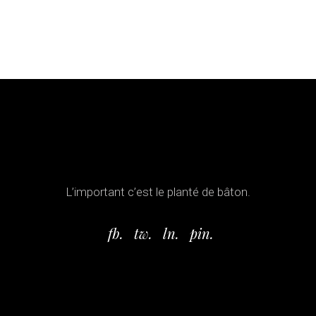
L’important c’est le planté de bâton.
fb.
tw.
ln.
pin.