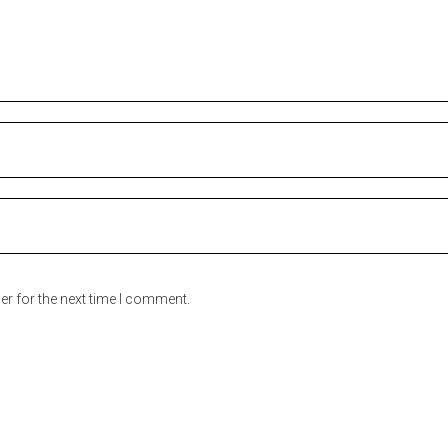
er for the next time I comment.