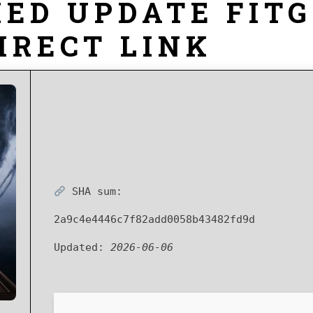
ED UPDATE FITG
IRECT LINK
SHA sum:
2a9c4e4446c7f82add0058b43482fd9d
Updated:
2026-06-06