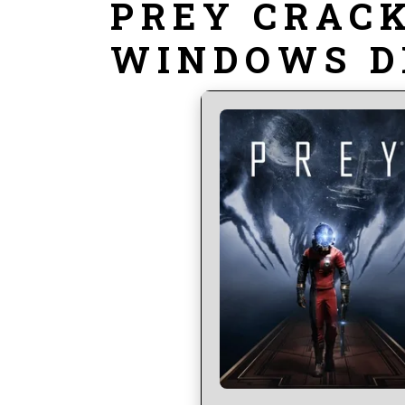
PREY CRACK
WINDOWS D