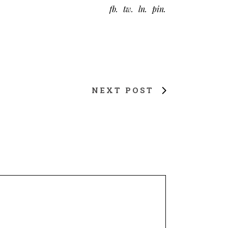
fb
tw
ln
pin
NEXT POST