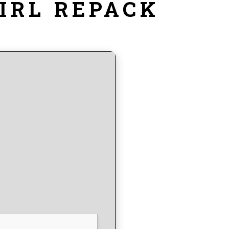
IRL REPACK