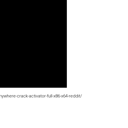
where-crack-activator-full-x86-x64-reddit/