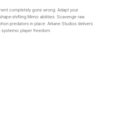
riment completely gone wrong. Adapt your
l shape-shifting Mimic abilities. Scavenge raw
phon predators in place. Arkane Studios delivers
ast systemic player freedom.