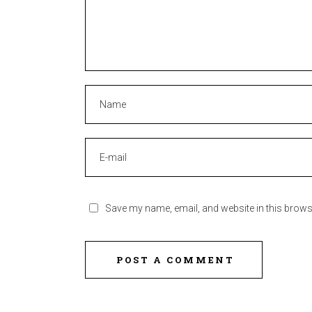
Save my name, email, and website in this brows
POST A COMMENT