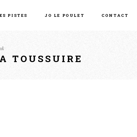
ES PISTES
JO LE POULET
CONTACT
nk
LA TOUSSUIRE