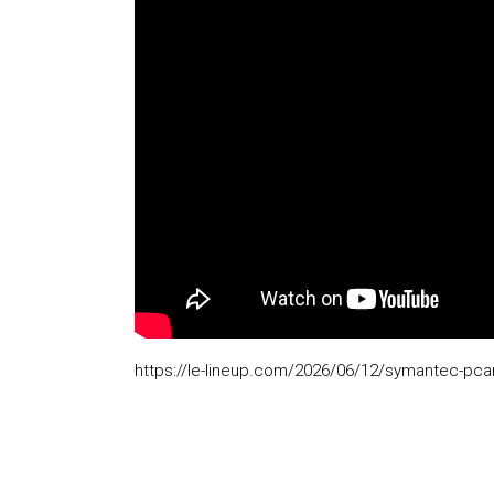
https://le-lineup.com/2026/06/12/symantec-pcany