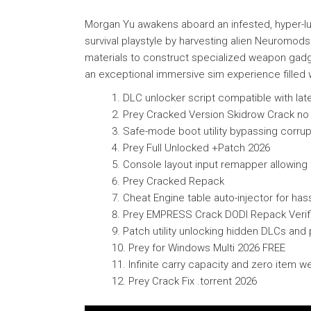
Morgan Yu awakens aboard an infested, hyper-lu
survival playstyle by harvesting alien Neuromods 
materials to construct specialized weapon gadge
an exceptional immersive sim experience filled wi
DLC unlocker script compatible with late
Prey Cracked Version Skidrow Crack no
Safe-mode boot utility bypassing corrupt
Prey Full Unlocked +Patch 2026
Console layout input remapper allowing 
Prey Cracked Repack
Cheat Engine table auto-injector for has
Prey EMPRESS Crack DODI Repack Verif
Patch utility unlocking hidden DLCs an
Prey for Windows Multi 2026 FREE
Infinite carry capacity and zero item 
Prey Crack Fix .torrent 2026