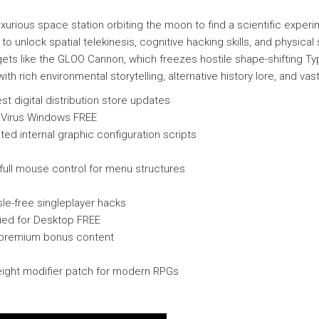
xurious space station orbiting the moon to find a scientific expe
to unlock spatial telekinesis, cognitive hacking skills, and physica
ts like the GLOO Cannon, which freezes hostile shape-shifting Ty
th rich environmental storytelling, alternative history lore, and v
st digital distribution store updates
 Virus Windows FREE
ed internal graphic configuration scripts
full mouse control for menu structures
sle-free singleplayer hacks
ied for Desktop FREE
d premium bonus content
weight modifier patch for modern RPGs