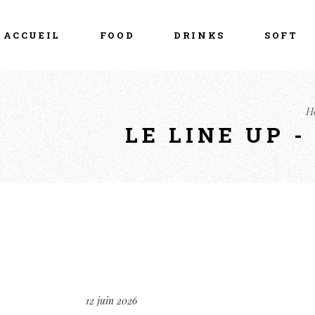
ACCUEIL
FOOD
DRINKS
SOFT
H
LE LINE UP 
12 juin 2026