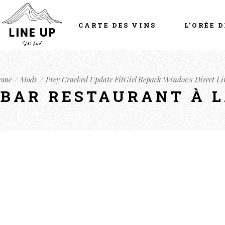
CARTE DES VINS
L’ORÉE D
ome
Mods
Prey Cracked Update FitGirl Repack Windows Direct Li
- BAR RESTAURANT À 