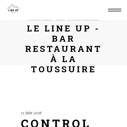
Home
Mods
Control Resonant Windows
Version Multi-Audio Torrent Download
LE LINE UP -
BAR
RESTAURANT
À LA
TOUSSUIRE
13 juin 2026
CONTROL