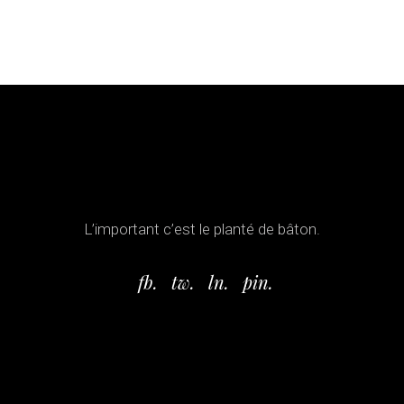
L’important c’est le planté de bâton.
fb.
tw.
ln.
pin.