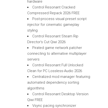
hardware
Control Resonant Cracked
Compressed Repack 2026 FREE
Post-process visual preset script
injector for cinematic gameplay
styling
Control Resonant Steam Rip
Director’s Cut Qiwi 2026
Pirated game network patcher
connecting to alternative multiplayer
servers
Control Resonant Full Unlocked
Clean for PC Lossless-Audio 2026
Centralized mod manager featuring
automated dependency sorting
algorithms
Control Resonant Desktop Version
Qiwi FREE
Vsync pacing synchronizer