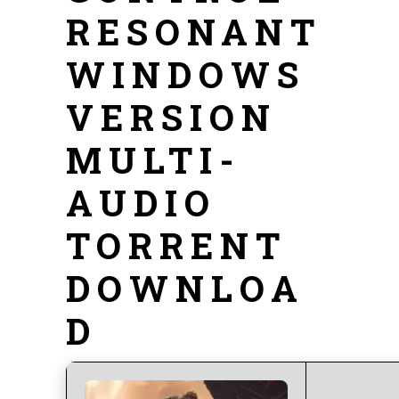
RESONANT
WINDOWS
VERSION
MULTI-
AUDIO
TORRENT
DOWNLOA
D