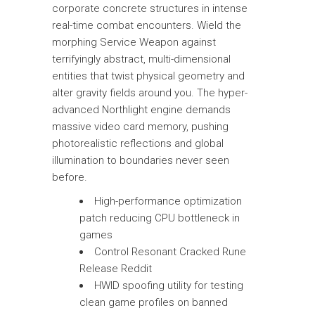
corporate concrete structures in intense
real-time combat encounters. Wield the
morphing Service Weapon against
terrifyingly abstract, multi-dimensional
entities that twist physical geometry and
alter gravity fields around you. The hyper-
advanced Northlight engine demands
massive video card memory, pushing
photorealistic reflections and global
illumination to boundaries never seen
before.
High-performance optimization
patch reducing CPU bottleneck in
games
Control Resonant Cracked Rune
Release Reddit
HWID spoofing utility for testing
clean game profiles on banned