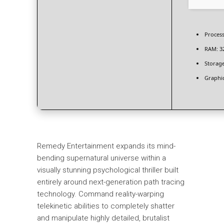
Process
RAM:
3
Storage
Graphic
Remedy Entertainment expands its mind-
bending supernatural universe within a
visually stunning psychological thriller built
entirely around next-generation path tracing
technology. Command reality-warping
telekinetic abilities to completely shatter
and manipulate highly detailed, brutalist