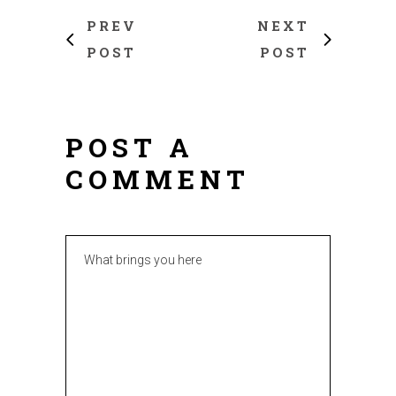
PREV
NEXT
POST
POST
POST A
COMMENT