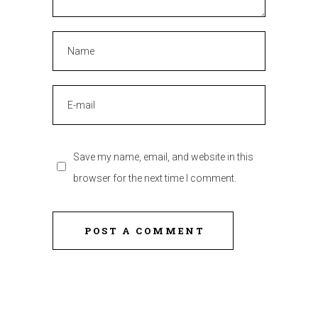
Save my name, email, and website in this
browser for the next time I comment.
POST A COMMENT