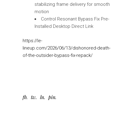
stabilizing frame delivery for smooth
motion
Control Resonant Bypass Fix Pre-
Installed Desktop Direct Link
https://le-
lineup.com/2026/06/13/dishonored-death-
of-the-outsider-bypass-fix-repack/
fb
tw
ln
pin