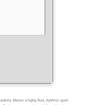
ademy. Master a highly fluid, rhythmic spell-