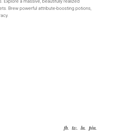
 Explore a massive, beautifully realized
ts. Brew powerful attribute-boosting potions,
racy.
fb
tw
ln
pin