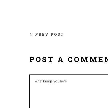
PREV POST
POST A COMME