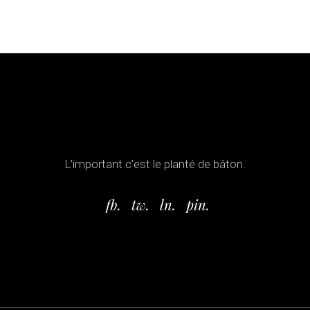
L’important c’est le planté de bâton.
fb.
tw.
ln.
pin.