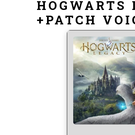
HOGWARTS 
+PATCH VOI