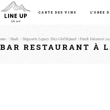
CARTE DES VINS
L’ORÉE D
ome
Mods
Hogwarts Legacy Tiny Girl Repack +Patch Voiceover 20
- BAR RESTAURANT À 