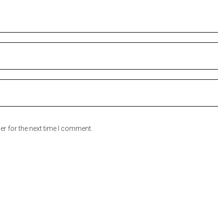
er for the next time I comment.