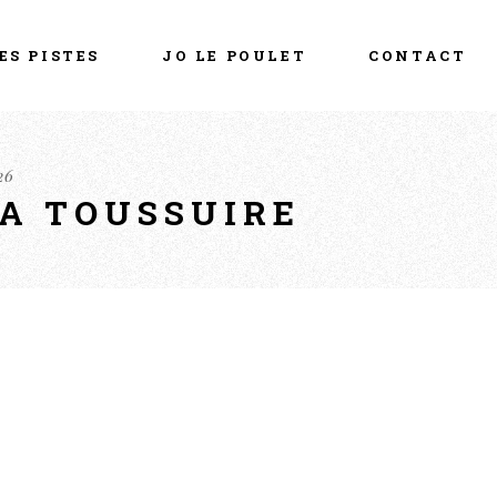
ES PISTES
JO LE POULET
CONTACT
26
LA TOUSSUIRE