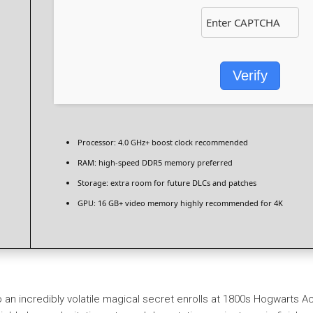
Verify
Processor:
4.0 GHz+
boost clock
recommended
RAM:
high-speed
DDR5 memory
preferred
Storage:
extra room for
future DLCs
and patches
GPU:
16 GB+ video memory
highly recommended
for 4K
o an incredibly volatile magical secret enrolls at 1800s Hogwarts Ac