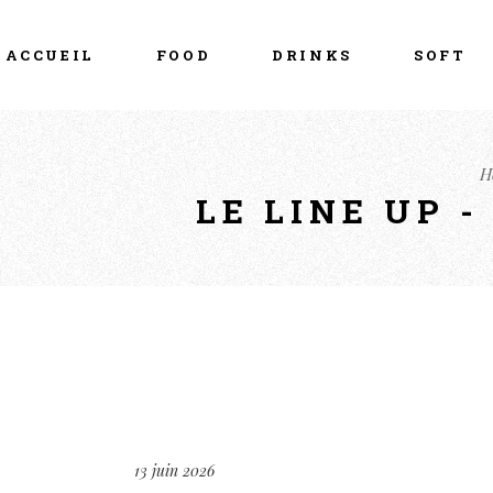
ACCUEIL
FOOD
DRINKS
SOFT
H
LE LINE UP 
13 juin 2026