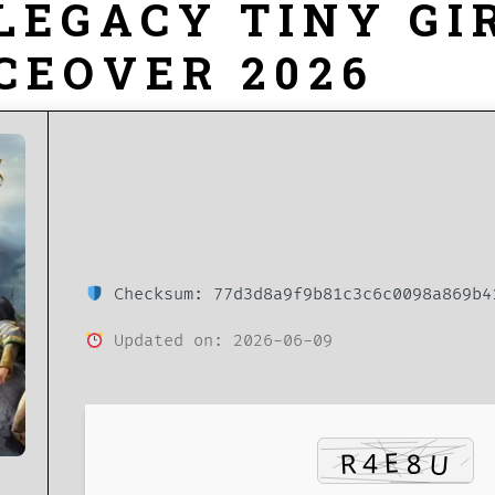
LEGACY TINY GI
CEOVER 2026
Checksum: 77d3d8a9f9b81c3c6c0098a869b4
Updated on: 2026-06-09