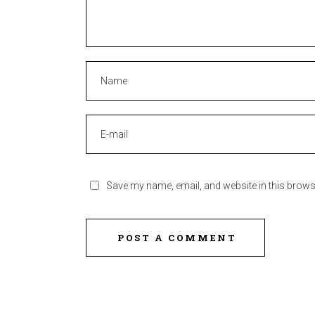
Save my name, email, and website in this brows
POST A COMMENT