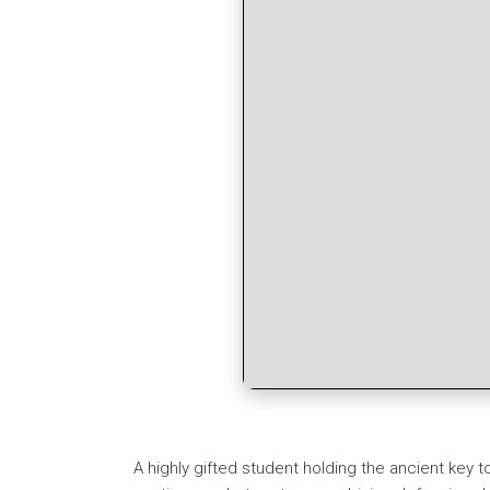
A highly gifted student holding the ancient key t