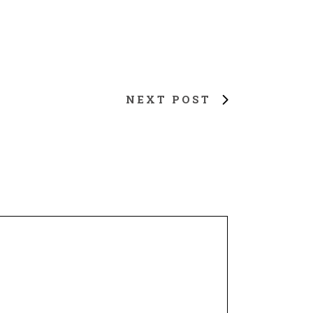
NEXT POST