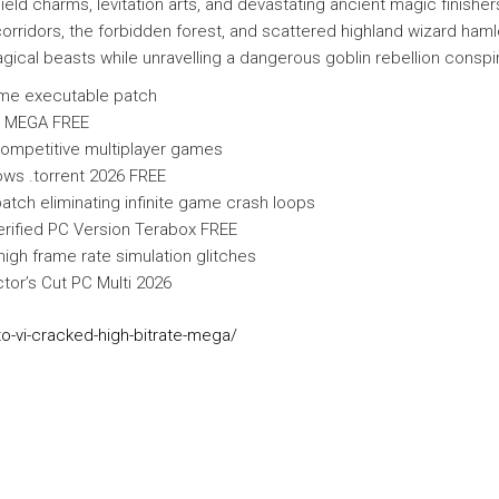
 charms, levitation arts, and devastating ancient magic finishers.
rridors, the forbidden forest, and scattered highland wizard hamle
gical beasts while unravelling a dangerous goblin rebellion conspi
ame executable patch
i MEGA FREE
 competitive multiplayer games
ws .torrent 2026 FREE
tch eliminating infinite game crash loops
rified PC Version Terabox FREE
igh frame rate simulation glitches
or’s Cut PC Multi 2026
to-vi-cracked-high-bitrate-mega/