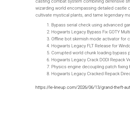
casting combat system combining defensive shield
wizarding world encompassing detailed castle co
cultivate mystical plants, and tame legendary ma
Bypass serial check using advanced g
Hogwarts Legacy Bypass Fix GOTY Mult
Offline bot skirmish mode activator for
Hogwarts Legacy FLT Release for Windo
Corrupted world chunk loading bypass pa
Hogwarts Legacy Crack DODI Repack Ve
Physics engine decoupling patch fixing h
Hogwarts Legacy Cracked Repack Direct
https://le-lineup.com/2026/06/13/grand-theft-au