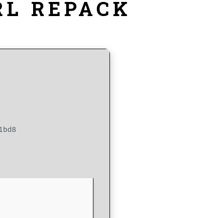
RL REPACK
1bd8