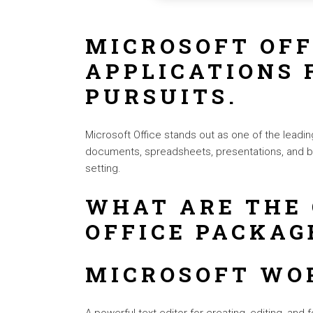
MICROSOFT OFF
APPLICATIONS 
PURSUITS.
Microsoft Office stands out as one of the leadin
documents, spreadsheets, presentations, and be
setting.
WHAT ARE THE
OFFICE PACKAG
MICROSOFT WO