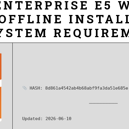
ENTERPRISE E5 
OFFLINE INSTAL
YSTEM REQUIREM
HASH: 8d861a4542ab4b68abf9fa3da51e685e
Updated:
2026-06-10