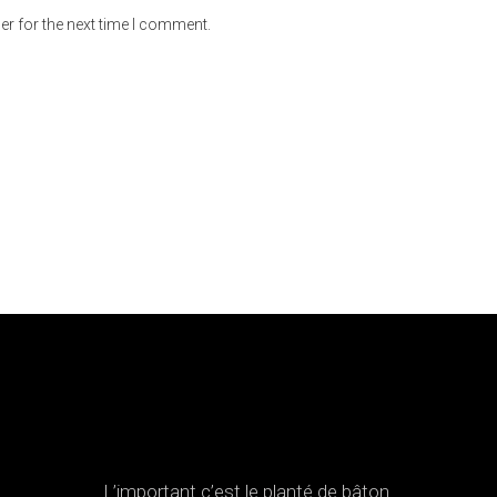
er for the next time I comment.
L’important c’est le planté de bâton.