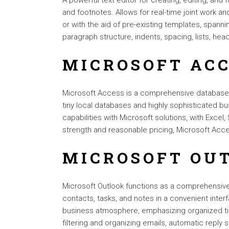
A powerful text editor for creating, editing, and 
and footnotes. Allows for real-time joint work a
or with the aid of pre-existing templates, span
paragraph structure, indents, spacing, lists, h
MICROSOFT AC
Microsoft Access is a comprehensive database m
tiny local databases and highly sophisticated bus
capabilities with Microsoft solutions, with Excel
strength and reasonable pricing, Microsoft Acces
MICROSOFT OU
Microsoft Outlook functions as a comprehensive
contacts, tasks, and notes in a convenient inter
business atmosphere, emphasizing organized tim
filtering and organizing emails, automatic repl