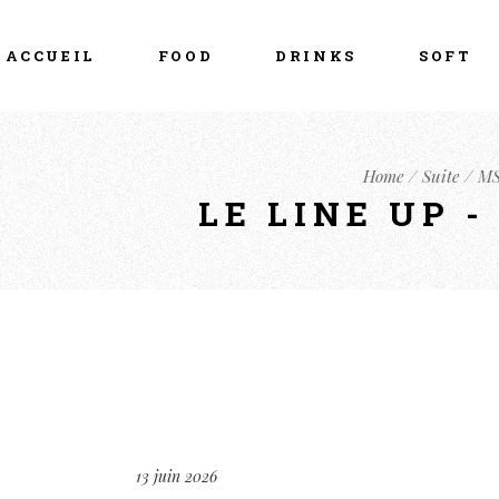
ACCUEIL
FOOD
DRINKS
SOFT
Home
Suite
MS
LE LINE UP 
13 juin 2026