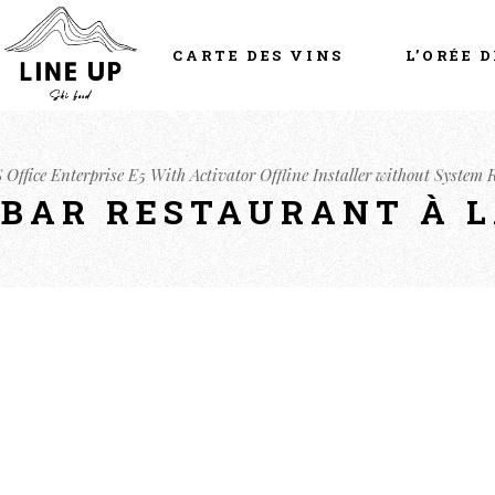
CARTE DES VINS
L’ORÉE D
 Office Enterprise E5 With Activator Offline Installer without System
- BAR RESTAURANT À 