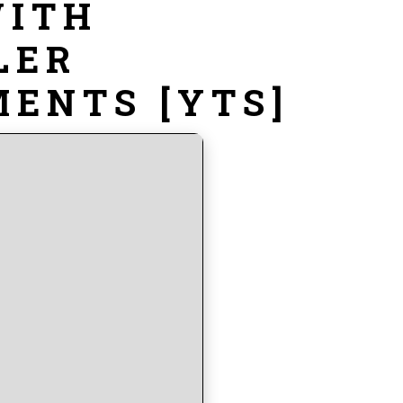
WITH
LER
ENTS [YTS]