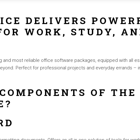
ICE DELIVERS POWER
FOR WORK, STUDY, AN
g and most reliable office software packages, equipped with all es
yond. Perfect for professional projects and everyday errands – i
 COMPONENTS OF THE
E?
RD