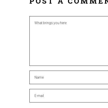
POST A COMME