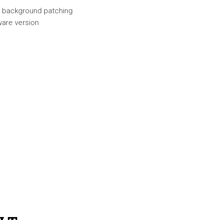
nd background patching
ware version