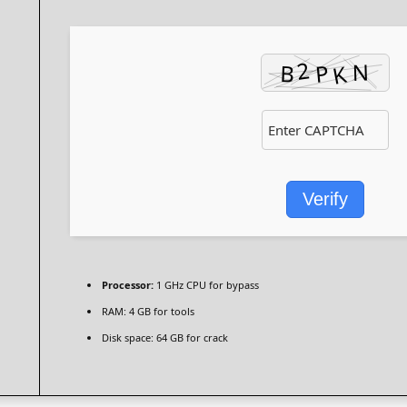
Verify
Processor:
1 GHz CPU for bypass
RAM:
4 GB for tools
Disk space:
64 GB for crack