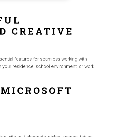
FUL
D CREATIVE
sential features for seamless working with
n your residence, school environment, or work
 MICROSOFT