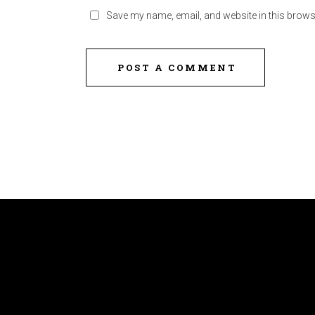
Save my name, email, and website in this brows
POST A COMMENT