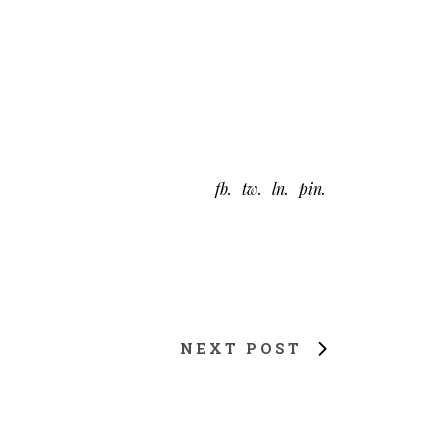
fb
tw
ln
pin
NEXT POST