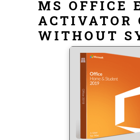
MS OFFICE 
ACTIVATOR 
WITHOUT S