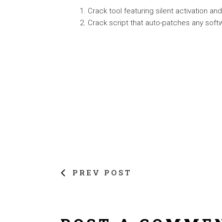
Crack tool featuring silent activation a
Crack script that auto-patches any soft
PREV POST