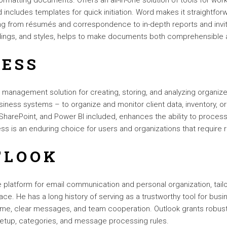
formatting documents. Offers an all-in-one solution of tools for wor
nd includes templates for quick initiation. Word makes it straightf
ning from résumés and correspondence to in-depth reports and invit
eadings, and styles, helps to make documents both comprehensible 
CESS
anagement solution for creating, storing, and analyzing organized
iness systems – to organize and monitor client data, inventory, ord
, SharePoint, and Power BI included, enhances the ability to process
s is an enduring choice for users and organizations that require re
TLOOK
 platform for email communication and personal organization, tai
face. He has a long history of serving as a trustworthy tool for bu
e, clear messages, and team cooperation. Outlook grants robust 
y setup, categories, and message processing rules.