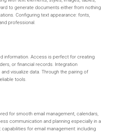
king with text elements, styles, images, tables,
orward to generate documents either from nothing
ations. Configuring text appearance: fonts,
and professional.
 information. Access is perfect for creating
ers, or financial records. Integration
 and visualize data. Through the pairing of
liable tools.
lored for smooth email management, calendars,
siness communication and planning especially in a
capabilities for email management: including