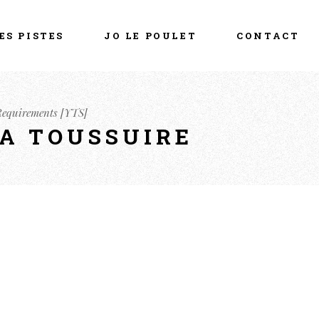
ES PISTES
JO LE POULET
CONTACT
 Requirements [YTS]
LA TOUSSUIRE