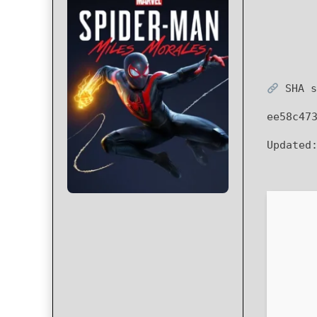
SHA s
ee58c47
Updated