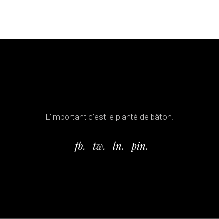
L’important c’est le planté de bâton.
fb.
tw.
ln.
pin.