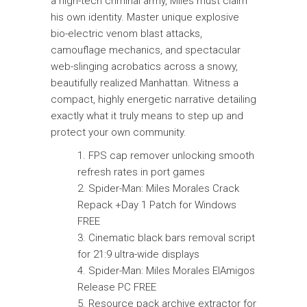
a high-tech criminal army, Miles must claim
his own identity. Master unique explosive
bio-electric venom blast attacks,
camouflage mechanics, and spectacular
web-slinging acrobatics across a snowy,
beautifully realized Manhattan. Witness a
compact, highly energetic narrative detailing
exactly what it truly means to step up and
protect your own community.
FPS cap remover unlocking smooth
refresh rates in port games
Spider-Man: Miles Morales Crack
Repack +Day 1 Patch for Windows
FREE
Cinematic black bars removal script
for 21:9 ultra-wide displays
Spider-Man: Miles Morales ElAmigos
Release PC FREE
Resource pack archive extractor for