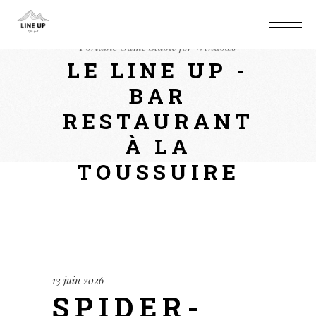
Home
Mods
Spider-Man: Miles Morales
Portable Game Stable for Windows
LE LINE UP -
BAR
RESTAURANT
À LA
TOUSSUIRE
13 juin 2026
SPIDER-