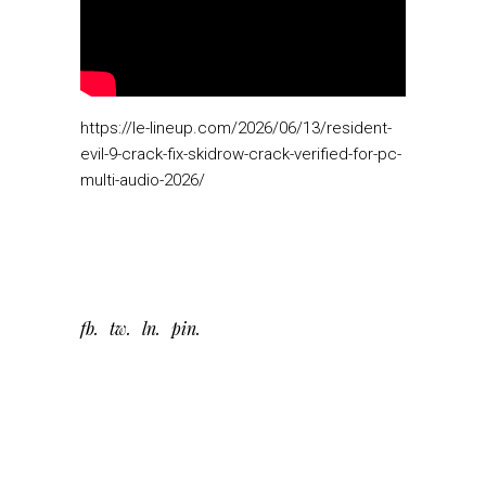
https://le-lineup.com/2026/06/13/resident-
evil-9-crack-fix-skidrow-crack-verified-for-pc-
multi-audio-2026/
fb
tw
ln
pin