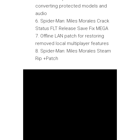
converting protected models and
audio
Spider-Man: Miles Morales Crack
Status FLT Release Save Fix MEGA
Offline LAN patch for restoring
removed local multiplayer features
Spider-Man: Miles Morales Steam
Rip +Patch