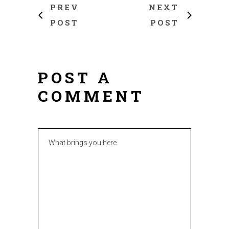
PREV
NEXT
POST
POST
POST A
COMMENT