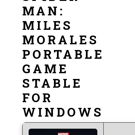
MAN:
MILES
MORALES
PORTABLE
GAME
STABLE
FOR
WINDOWS