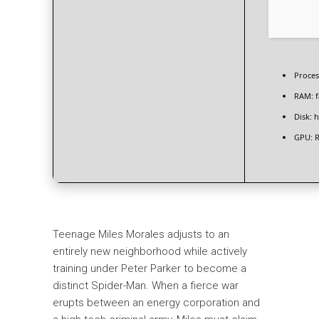
Proces
RAM:
f
Disk:
h
GPU:
R
Teenage Miles Morales adjusts to an
entirely new neighborhood while actively
training under Peter Parker to become a
distinct Spider-Man. When a fierce war
erupts between an energy corporation and