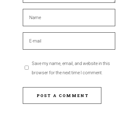
Save my name, email, and website in this
browser for the next time I comment.
POST A COMMENT