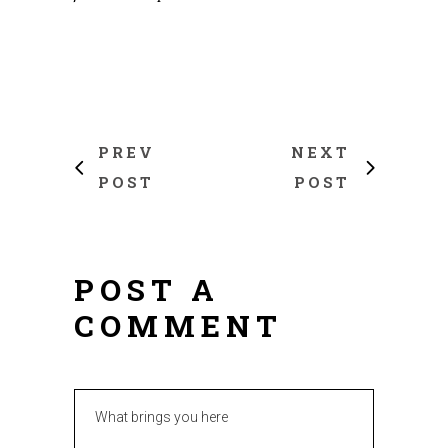
PREV
NEXT
POST
POST
POST A
COMMENT