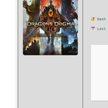
Hash 
Last 