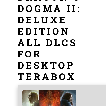
DOGMA II:
DELUXE
EDITION
ALL DLCS
FOR
DESKTOP
TERABOX