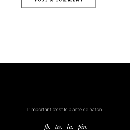
L’important c’est le planté de bâton.
fb.
tw.
ln.
pin.