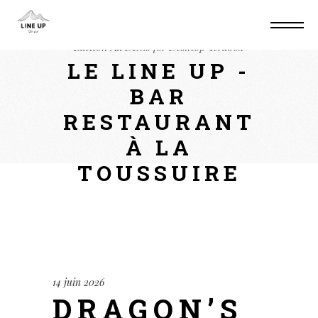
Home
Mods
Dragon’s Dogma II: Deluxe
Edition All DLCs for Desktop Terabox
LE LINE UP -
BAR
RESTAURANT
À LA
TOUSSUIRE
14 juin 2026
DRAGON’S