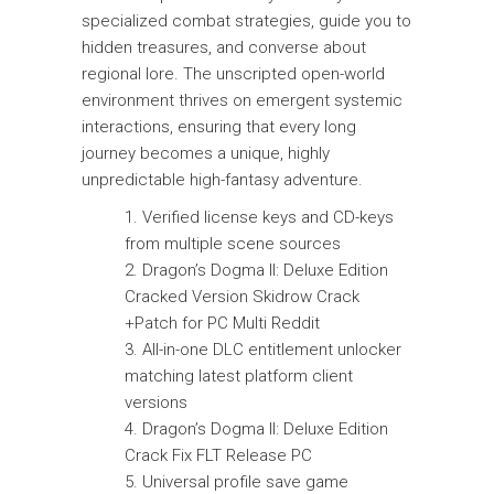
specialized combat strategies, guide you to
hidden treasures, and converse about
regional lore. The unscripted open-world
environment thrives on emergent systemic
interactions, ensuring that every long
journey becomes a unique, highly
unpredictable high-fantasy adventure.
Verified license keys and CD-keys
from multiple scene sources
Dragon’s Dogma II: Deluxe Edition
Cracked Version Skidrow Crack
+Patch for PC Multi Reddit
All-in-one DLC entitlement unlocker
matching latest platform client
versions
Dragon’s Dogma II: Deluxe Edition
Crack Fix FLT Release PC
Universal profile save game