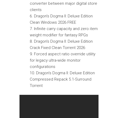
converter between major digital store
clients
Dragon’s Dogma II: Deluxe Edition
Clean Windows 2026 FREE
Infinite carry capacity and zero item
weight modifier for fantasy RPGs
Dragon’s Dogma II: Deluxe Edition
Crack Fixed Clean Torrent 2026
Forced aspect ratio override utility
for legacy ultra-wide monitor
configurations
Dragon’s Dogma II: Deluxe Edition
Compressed Repack 5.1-Surround
Torrent