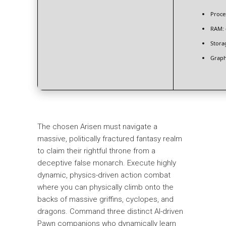
Proce
RAM:
Stora
Graph
The chosen Arisen must navigate a
massive, politically fractured fantasy realm
to claim their rightful throne from a
deceptive false monarch. Execute highly
dynamic, physics-driven action combat
where you can physically climb onto the
backs of massive griffins, cyclopes, and
dragons. Command three distinct AI-driven
Pawn companions who dynamically learn