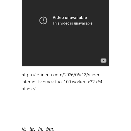
https://le-lineup.com/2026/06/13/super-
internet-tv-crack-tool-100-worked-x32-x64-
stable/
fb
tw
ln
pin