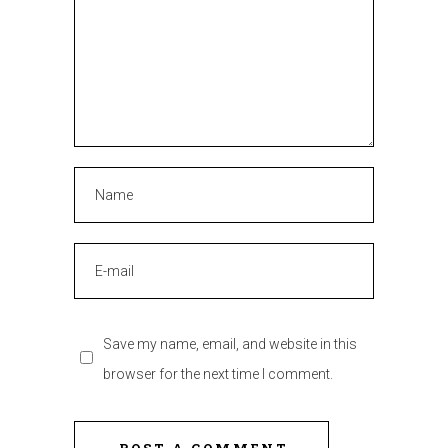
Save my name, email, and website in this
browser for the next time I comment.
POST A COMMENT