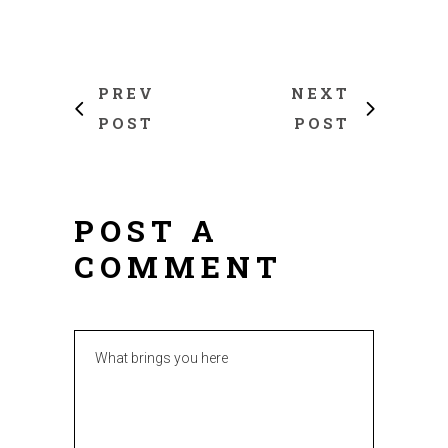
PREV
NEXT
POST
POST
POST A
COMMENT