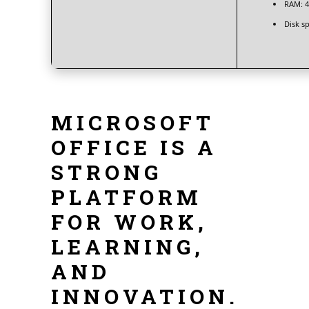
RAM:
4
Disk s
MICROSOFT
OFFICE IS A
STRONG
PLATFORM
FOR WORK,
LEARNING,
AND
INNOVATION.