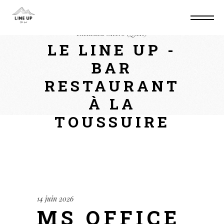
Home
Suite
MS Office LTSC Activation
Included Micro (QxR)
LE LINE UP -
BAR
RESTAURANT
À LA
TOUSSUIRE
14 juin 2026
MS OFFICE