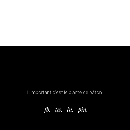
L’important c’est le planté de bâton.
fb.
tw.
ln.
pin.