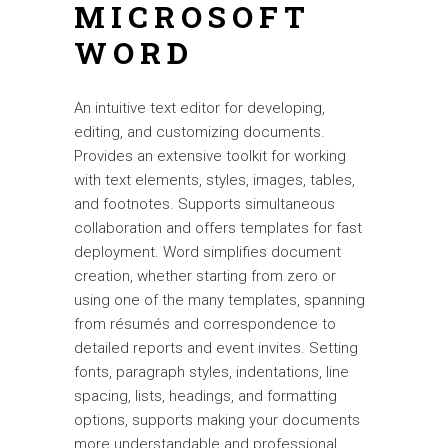
MICROSOFT
WORD
An intuitive text editor for developing,
editing, and customizing documents.
Provides an extensive toolkit for working
with text elements, styles, images, tables,
and footnotes. Supports simultaneous
collaboration and offers templates for fast
deployment. Word simplifies document
creation, whether starting from zero or
using one of the many templates, spanning
from résumés and correspondence to
detailed reports and event invites. Setting
fonts, paragraph styles, indentations, line
spacing, lists, headings, and formatting
options, supports making your documents
more understandable and professional.