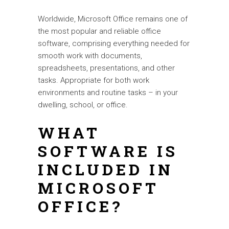
Worldwide, Microsoft Office remains one of
the most popular and reliable office
software, comprising everything needed for
smooth work with documents,
spreadsheets, presentations, and other
tasks. Appropriate for both work
environments and routine tasks – in your
dwelling, school, or office.
WHAT
SOFTWARE IS
INCLUDED IN
MICROSOFT
OFFICE?