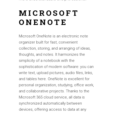
MICROSOFT
ONENOTE
Microsoft OneNote is an electronic note
organizer built for fast, convenient
collection, storing, and arranging of ideas,
thoughts, and notes. It harmonizes the
simplicity of a notebook with the
sophistication of modern software: you can
write text, upload pictures, audio files, links,
and tables here. OneNote is excellent for
personal organization, studying, office work,
and collaborative projects. Thanks to the
Microsoft 365 cloud service, all data is
synchronized automatically between
devices, offering access to data at any