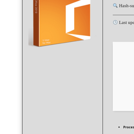
Hash-su
Last up
Proces