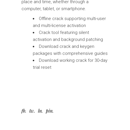
place and time, whether through a
computer, tablet, or smartphone.
Offline crack supporting multi-user
and multi-license activation
Crack tool featuring silent
activation and background patching
Download crack and keygen
packages with comprehensive guides
Download working crack for 30-day
trial reset
fb
tw
ln
pin