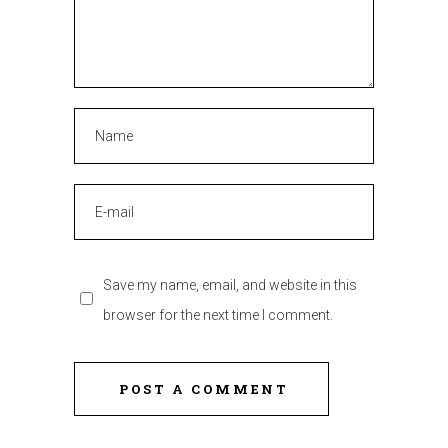
Save my name, email, and website in this
browser for the next time I comment.
POST A COMMENT