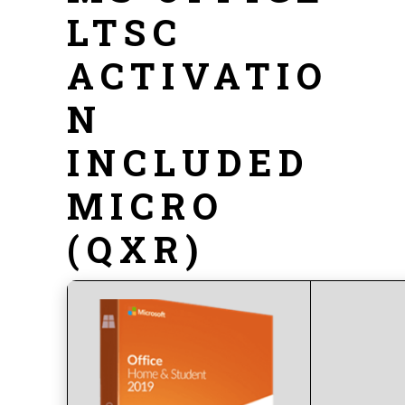
LTSC
ACTIVATIO
N
INCLUDED
MICRO
(QXR)