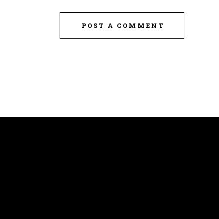
POST A COMMENT