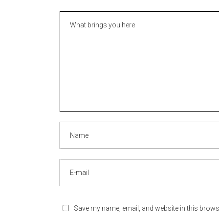
Save my name, email, and website in this brows