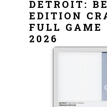
DETROIT: 
EDITION CR
FULL GAME
2026