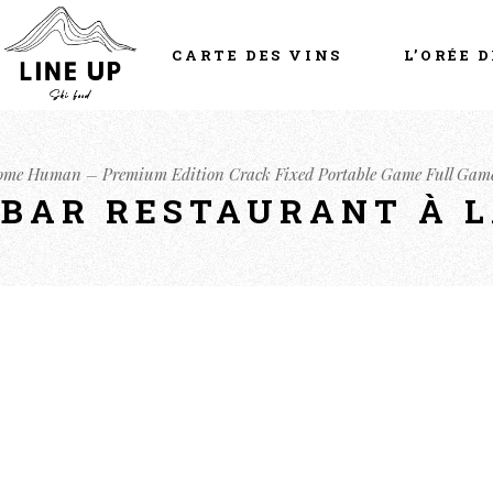
CARTE DES VINS
L’ORÉE D
come Human – Premium Edition Crack Fixed Portable Game Full Gam
- BAR RESTAURANT À 