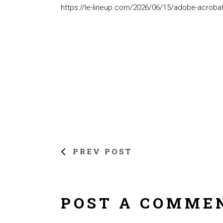
https://le-lineup.com/2026/06/15/adobe-acrobat-
PREV POST
POST A COMME