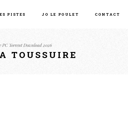
ES PISTES
JO LE POULET
CONTACT
e PC Torrent Download 2026
LA TOUSSUIRE