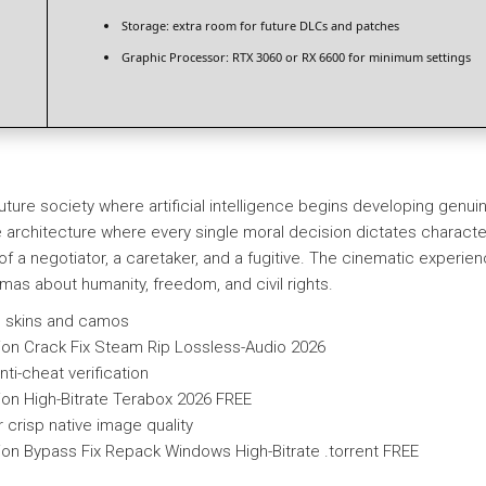
Storage:
extra room for
future DLCs
and patches
Graphic Processor:
RTX 3060 or RX 6600
for minimum settings
r-future society where artificial intelligence begins developing g
ve architecture where every single moral decision dictates character
 of a negotiator, a caretaker, and a fugitive. The cinematic experi
mmas about humanity, freedom, and civil rights.
on skins and camos
on Crack Fix Steam Rip Lossless-Audio 2026
ti-cheat verification
on High-Bitrate Terabox 2026 FREE
r crisp native image quality
on Bypass Fix Repack Windows High-Bitrate .torrent FREE