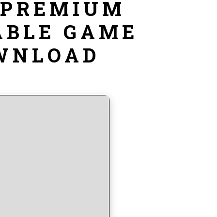
 PREMIUM
ABLE GAME
OWNLOAD