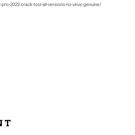
pro-2022-crack-tool-all-versions-no-virus-genuine/
NT