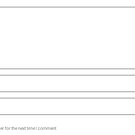
er for the next time I comment.