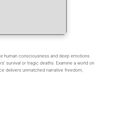
enuine human consciousness and deep emotions.
s’ survival or tragic deaths. Examine a world on
ence delivers unmatched narrative freedom,