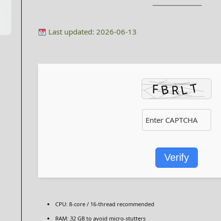
Last updated: 2026-06-13
Verify
CPU:
8-core / 16-thread
recommended
RAM:
32 GB to
avoid micro-stutters