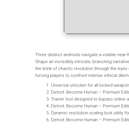
Three distinct androids navigate a volatile nea
Shape an incredibly intricate, branching narrati
the brink of chaotic revolution through the eyes
forcing players to confront intense ethical dile
Universal unlocker for all locked weap
Detroit: Become Human – Premium Editi
Trainer tool designed to bypass online an
Detroit: Become Human – Premium Editi
Dynamic resolution scaling lock utility fo
Detroit: Become Human – Premium Editi