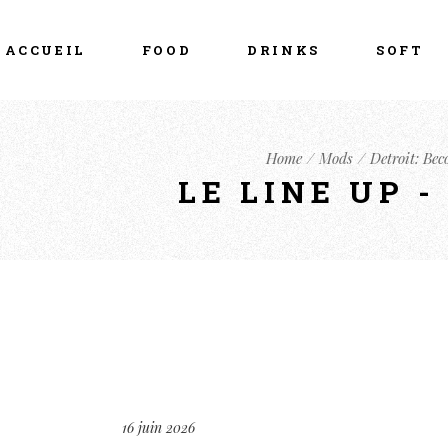
ACCUEIL
FOOD
DRINKS
SOFT
Home
Mods
Detroit: Be
LE LINE UP 
16 juin 2026