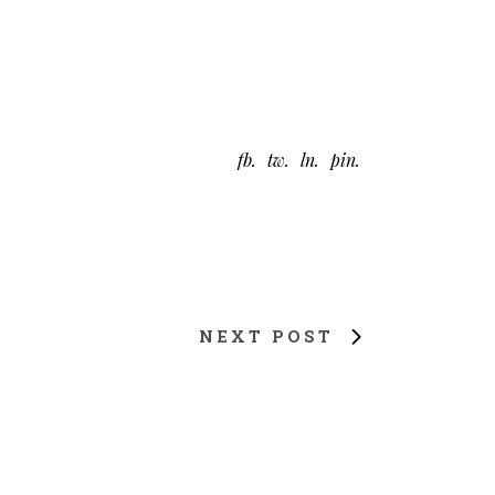
fb
tw
ln
pin
NEXT POST