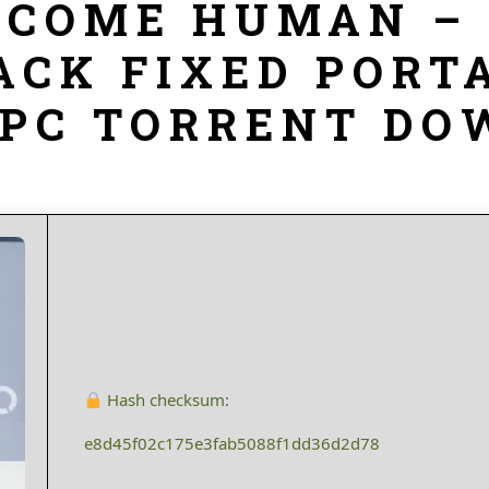
BECOME HUMAN –
ACK FIXED PORT
 PC TORRENT D
Hash checksum:
e8d45f02c175e3fab5088f1dd36d2d78