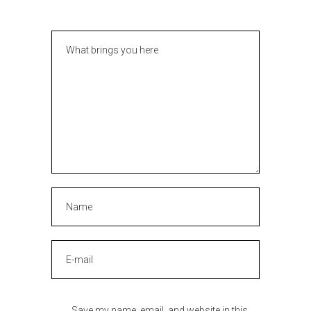
Save my name, email, and website in this