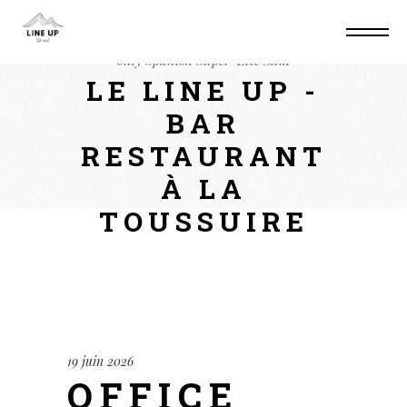
Home
Suite
Office 2026 Business Setup
only Spanish Super-Lite Slim
LE LINE UP -
BAR
RESTAURANT
À LA
TOUSSUIRE
19 juin 2026
OFFICE