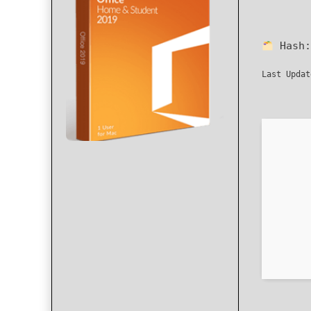
Hash
Last Updat