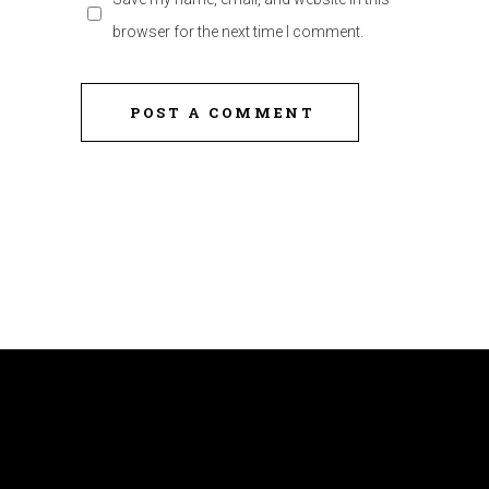
browser for the next time I comment.
POST A COMMENT