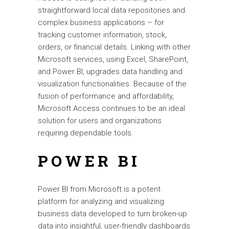
straightforward local data repositories and
complex business applications – for
tracking customer information, stock,
orders, or financial details. Linking with other
Microsoft services, using Excel, SharePoint,
and Power BI, upgrades data handling and
visualization functionalities. Because of the
fusion of performance and affordability,
Microsoft Access continues to be an ideal
solution for users and organizations
requiring dependable tools.
POWER BI
Power BI from Microsoft is a potent
platform for analyzing and visualizing
business data developed to turn broken-up
data into insightful, user-friendly dashboards