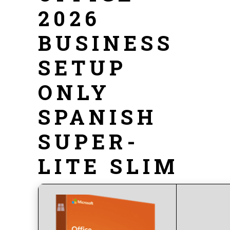
2026
BUSINESS
SETUP
ONLY
SPANISH
SUPER-
LITE SLIM