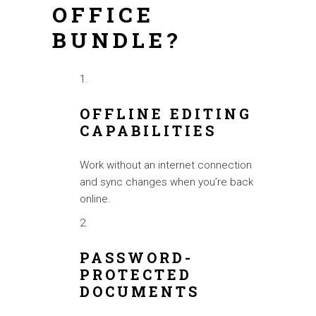
OFFICE
BUNDLE?
OFFLINE EDITING
CAPABILITIES
Work without an internet connection
and sync changes when you’re back
online.
PASSWORD-
PROTECTED
DOCUMENTS