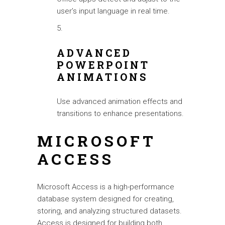
user’s input language in real time.
ADVANCED
POWERPOINT
ANIMATIONS
Use advanced animation effects and
transitions to enhance presentations.
MICROSOFT
ACCESS
Microsoft Access is a high-performance
database system designed for creating,
storing, and analyzing structured datasets.
Access is designed for building both