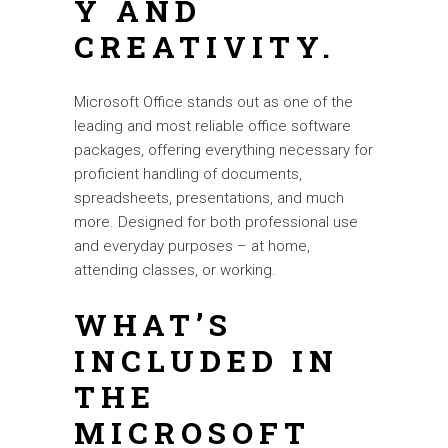
Y AND
CREATIVITY.
Microsoft Office stands out as one of the
leading and most reliable office software
packages, offering everything necessary for
proficient handling of documents,
spreadsheets, presentations, and much
more. Designed for both professional use
and everyday purposes – at home,
attending classes, or working.
WHAT’S
INCLUDED IN
THE
MICROSOFT