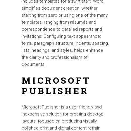
includes templates for a swift start. Word
simplifies document creation, whether
starting from zero or using one of the many
templates, ranging from résumés and
correspondence to detailed reports and
invitations. Configuring text appearance:
fonts, paragraph structure, indents, spacing,
lists, headings, and styles, helps enhance
the clarity and professionalism of
documents.
MICROSOFT
PUBLISHER
Microsoft Publisher is a user-friendly and
inexpensive solution for creating desktop
layouts, focused on producing visually
polished print and digital content refrain