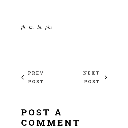
fb
tw
ln
pin
PREV
NEXT
POST
POST
POST A
COMMENT