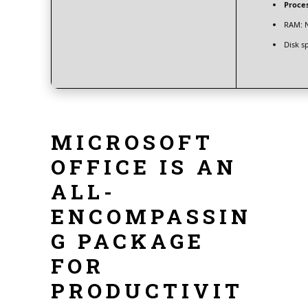
Proces
RAM:
N
Disk s
MICROSOFT
OFFICE IS AN
ALL-
ENCOMPASSIN
G PACKAGE
FOR
PRODUCTIVIT