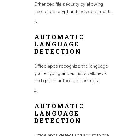
Enhances file security by allowing
users to encrypt and lock documents.
AUTOMATIC
LANGUAGE
DETECTION
Office apps recognize the language
you’re typing and adjust spellcheck
and grammar tools accordingly.
AUTOMATIC
LANGUAGE
DETECTION
Office apps detect and adjust to the