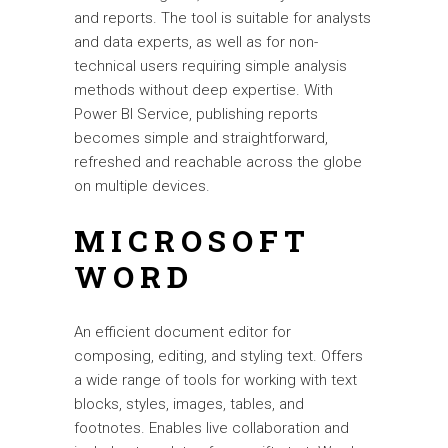
and reports. The tool is suitable for analysts
and data experts, as well as for non-
technical users requiring simple analysis
methods without deep expertise. With
Power BI Service, publishing reports
becomes simple and straightforward,
refreshed and reachable across the globe
on multiple devices.
MICROSOFT
WORD
An efficient document editor for
composing, editing, and styling text. Offers
a wide range of tools for working with text
blocks, styles, images, tables, and
footnotes. Enables live collaboration and