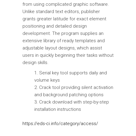
from using complicated graphic software.
Unlike standard text editors, publisher
grants greater latitude for exact element
positioning and detailed design
development. The program supplies an
extensive library of ready templates and
adjustable layout designs, which assist
users in quickly beginning their tasks without
design skills.
Serial key tool supports daily and
volume keys
Crack tool providing silent activation
and background patching options
Crack download with step-by-step
installation instructions
https://eds-ci.info/category/access/