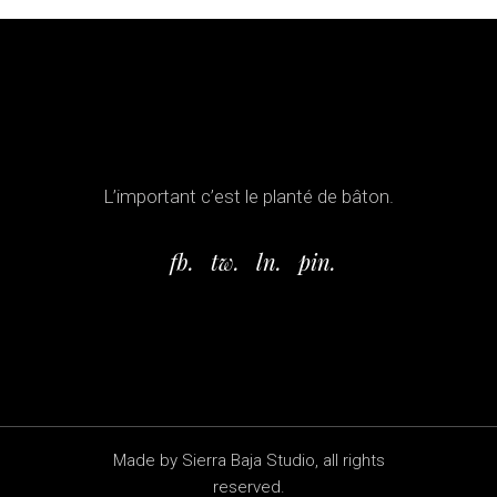
L’important c’est le planté de bâton.
fb.
tw.
ln.
pin.
Made by Sierra Baja Studio, all rights
reserved.