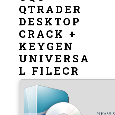
QTRADER
DESKTOP
CRACK +
KEYGEN
UNIVERSA
L FILECR
🖹 HASH-