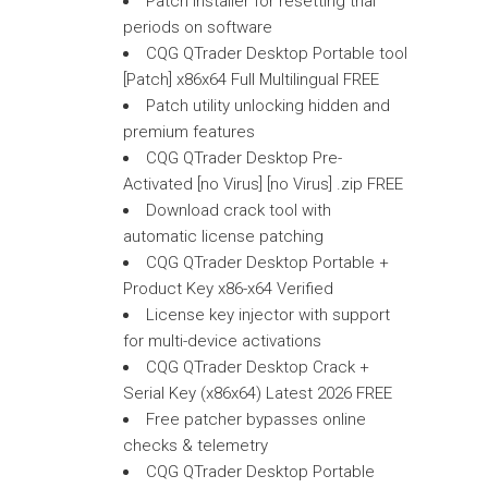
Patch installer for resetting trial
periods on software
CQG QTrader Desktop Portable tool
[Patch] x86x64 Full Multilingual FREE
Patch utility unlocking hidden and
premium features
CQG QTrader Desktop Pre-
Activated [no Virus] [no Virus] .zip FREE
Download crack tool with
automatic license patching
CQG QTrader Desktop Portable +
Product Key x86-x64 Verified
License key injector with support
for multi-device activations
CQG QTrader Desktop Crack +
Serial Key (x86x64) Latest 2026 FREE
Free patcher bypasses online
checks & telemetry
CQG QTrader Desktop Portable