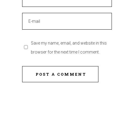
Save my name, email, and website in this
browser for the next time I comment.
POST A COMMENT