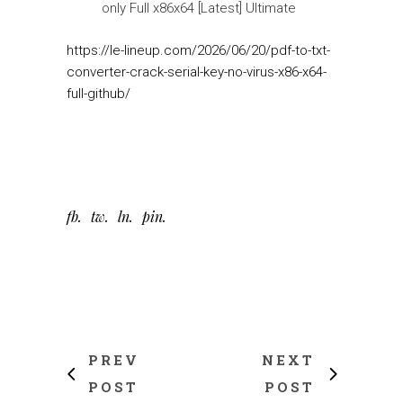
only Full x86x64 [Latest] Ultimate
https://le-lineup.com/2026/06/20/pdf-to-txt-
converter-crack-serial-key-no-virus-x86-x64-
full-github/
fb
tw
ln
pin
PREV
NEXT
POST
POST