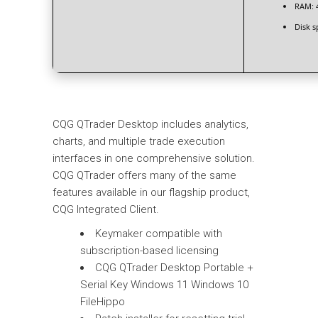
RAM:
4
Disk s
CQG QTrader Desktop includes analytics,
charts, and multiple trade execution
interfaces in one comprehensive solution.
CQG QTrader offers many of the same
features available in our flagship product,
CQG Integrated Client.
Keymaker compatible with
subscription-based licensing
CQG QTrader Desktop Portable +
Serial Key Windows 11 Windows 10
FileHippo