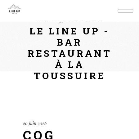
Home
Unlockers
CQG QTrader Desktop
Crack + Keygen Universal FileCR
LE LINE UP -
BAR
RESTAURANT
À LA
TOUSSUIRE
20 juin 2026
CQG