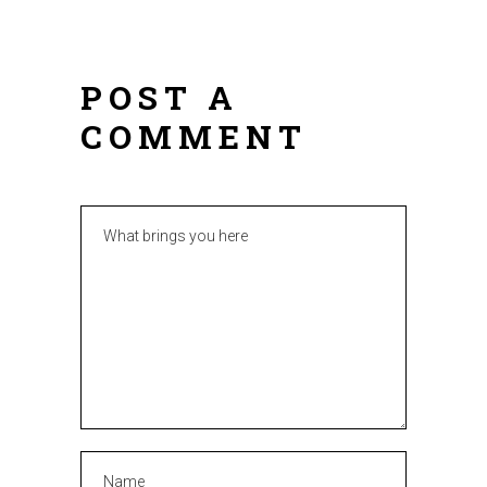
POST A
COMMENT