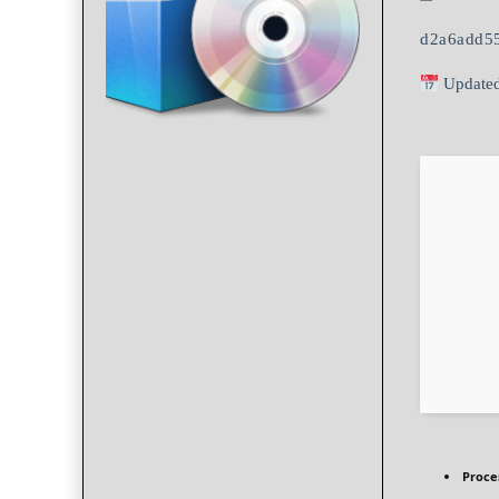
d2a6add5
Updated
Proce