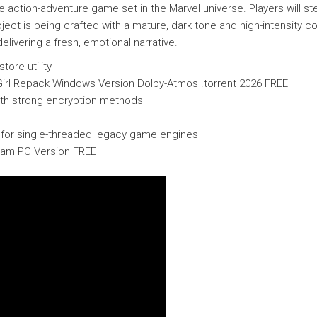
ction-adventure game set in the Marvel universe. Players will ste
ject is being crafted with a mature, dark tone and high-intensity
livering a fresh, emotional narrative.
ore utility
tGirl Repack Windows Version Dolby-Atmos .torrent 2026 FREE
ith strong encryption methods
t for single-threaded legacy game engines
eam PC Version FREE