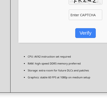
Verify
CPU:
AVX2 instruction set
required
RAM:
high-speed
DDR5 memory
preferred
Storage:
extra room for
future DLCs
and patches
Graphics:
stable
60 FPS
at 1080p on medium setup