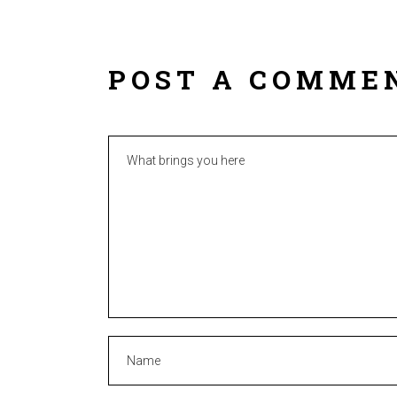
POST A COMME