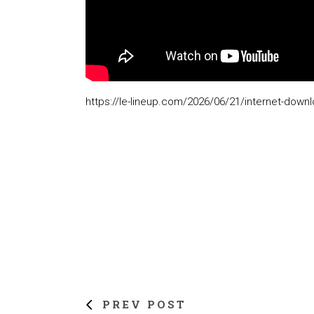
https://le-lineup.com/2026/06/21/internet-down
PREV POST