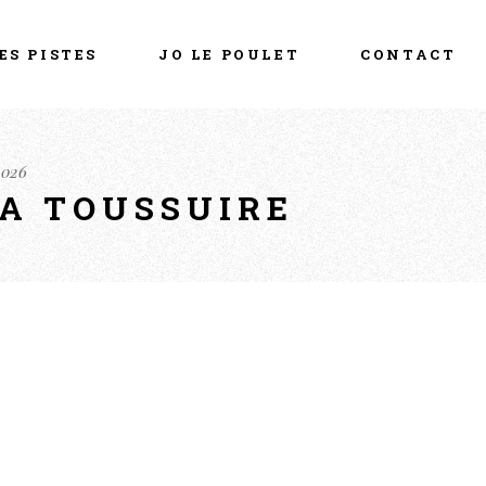
ES PISTES
JO LE POULET
CONTACT
2026
LA TOUSSUIRE