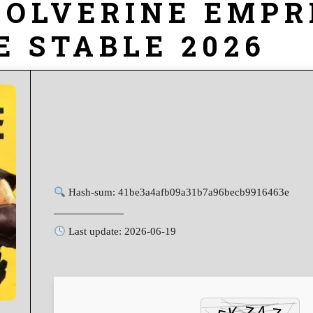
WOLVERINE EMPR
E STABLE 2026
Hash-sum: 41be3a4afb09a31b7a96becb9916463e
Last update: 2026-06-19