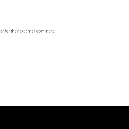
er for the next time I comment.