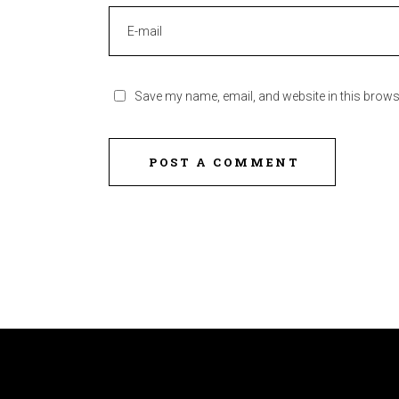
Save my name, email, and website in this brows
POST A COMMENT