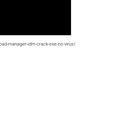
load-manager-idm-crack-exe-no-virus/