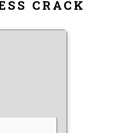
ESS CRACK