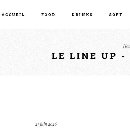
ACCUEIL
FOOD
DRINKS
SOFT
Ho
LE LINE UP 
21 juin 2026