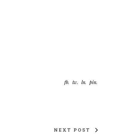
fb
tw
ln
pin
NEXT POST