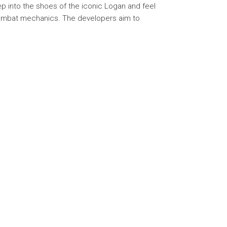
p into the shoes of the iconic Logan and feel
 combat mechanics. The developers aim to