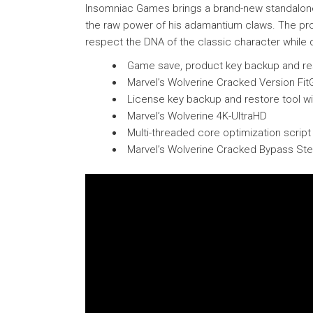
Insomniac Games brings a brand-new standalone a
the raw power of his adamantium claws. The pro
respect the DNA of the classic character while de
Game save, product key backup and rest
Marvel’s Wolverine Cracked Version Fi
License key backup and restore tool w
Marvel’s Wolverine 4K-UltraHD
Multi-threaded core optimization scrip
Marvel’s Wolverine Cracked Bypass St