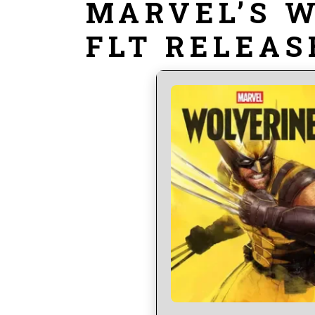
MARVEL’S 
FLT RELEAS