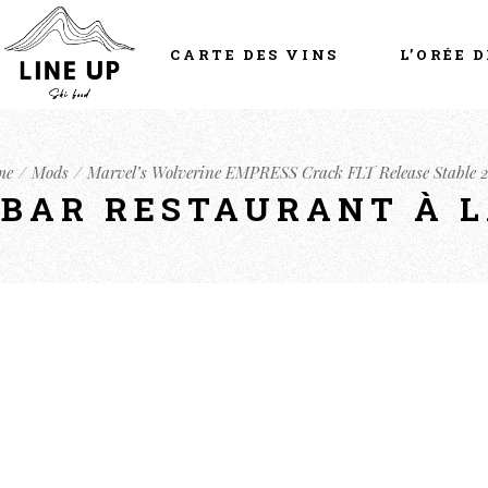
CARTE DES VINS
L’ORÉE D
me
Mods
Marvel’s Wolverine EMPRESS Crack FLT Release Stable 
- BAR RESTAURANT À 