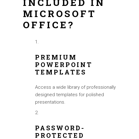
INCLUDED IN
MICROSOFT
OFFICE?
PREMIUM
POWERPOINT
TEMPLATES
Access a wide library of professionally
designed templates for polished
presentations.
PASSWORD-
PROTECTED