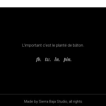
L’important c’est le planté de bâton.
fb.
tw.
ln.
pin.
Made by Sierra Baja Studio, all rights