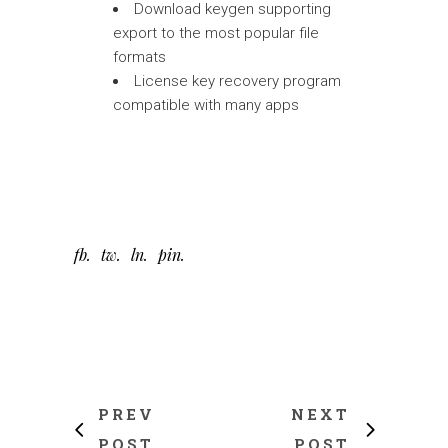
Download keygen supporting
export to the most popular file
formats
License key recovery program
compatible with many apps
fb
tw
ln
pin
PREV
NEXT
POST
POST