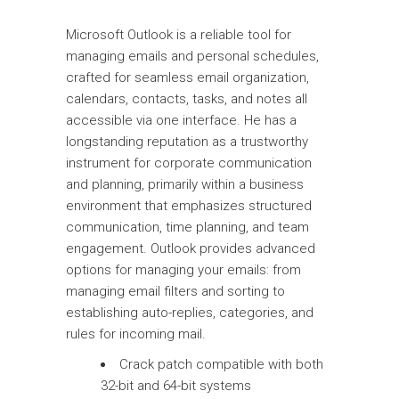
Microsoft Outlook is a reliable tool for
managing emails and personal schedules,
crafted for seamless email organization,
calendars, contacts, tasks, and notes all
accessible via one interface. He has a
longstanding reputation as a trustworthy
instrument for corporate communication
and planning, primarily within a business
environment that emphasizes structured
communication, time planning, and team
engagement. Outlook provides advanced
options for managing your emails: from
managing email filters and sorting to
establishing auto-replies, categories, and
rules for incoming mail.
Crack patch compatible with both
32-bit and 64-bit systems