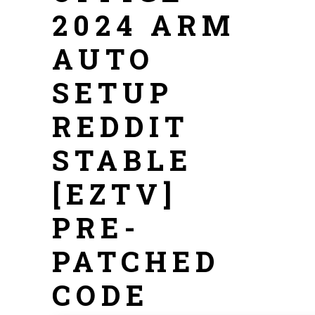
2024 ARM
AUTO
SETUP
REDDIT
STABLE
[EZTV]
PRE-
PATCHED
CODE