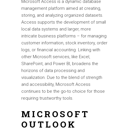
Microsoft Access is a dynamic database
management platform aimed at creating,
storing, and analyzing organized datasets.
Access supports the development of small
local data systems and larger, more
intricate business platforms – for managing
customer information, stock inventory, order
logs, or financial accounting. Linking with
other Microsoft services, like Excel,
SharePoint, and Power BI, broadens the
horizons of data processing and
visualization. Due to the blend of strength
and accessibility, Microsoft Access
continues to be the go-to choice for those
requiring trustworthy tools.
MICROSOFT
OUTLOOK