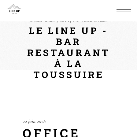
Home
Suite
Office 2024 ARM Auto Setup
Reddit Stable [EZTV] Pre-Patched Code
LE LINE UP -
BAR
RESTAURANT
À LA
TOUSSUIRE
22 juin 2026
OFFICE