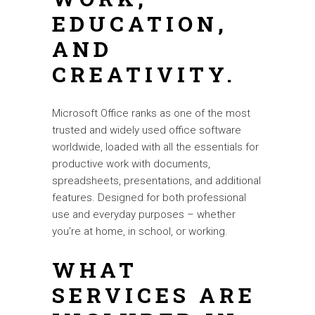
EDUCATION,
AND
CREATIVITY.
Microsoft Office ranks as one of the most
trusted and widely used office software
worldwide, loaded with all the essentials for
productive work with documents,
spreadsheets, presentations, and additional
features. Designed for both professional
use and everyday purposes – whether
you’re at home, in school, or working.
WHAT
SERVICES ARE