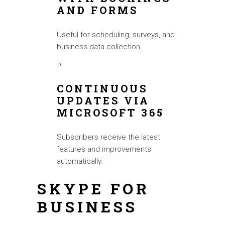
AND FORMS
Useful for scheduling, surveys, and
business data collection.
CONTINUOUS
UPDATES VIA
MICROSOFT 365
Subscribers receive the latest
features and improvements
automatically.
SKYPE FOR
BUSINESS