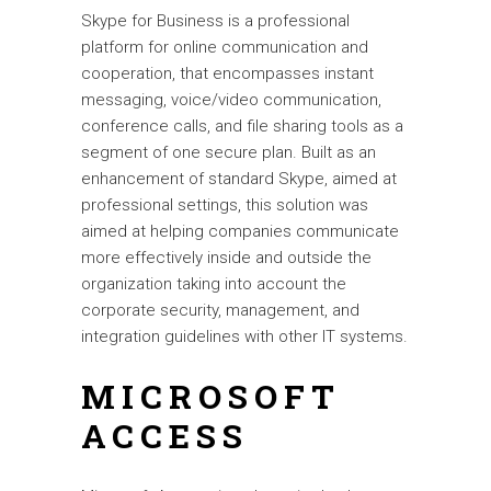
Skype for Business is a professional
platform for online communication and
cooperation, that encompasses instant
messaging, voice/video communication,
conference calls, and file sharing tools as a
segment of one secure plan. Built as an
enhancement of standard Skype, aimed at
professional settings, this solution was
aimed at helping companies communicate
more effectively inside and outside the
organization taking into account the
corporate security, management, and
integration guidelines with other IT systems.
MICROSOFT
ACCESS