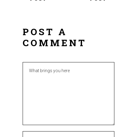
POST A
COMMENT