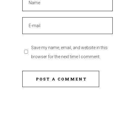
Save my name, email, and website in this
browser for the next time I comment.
POST A COMMENT