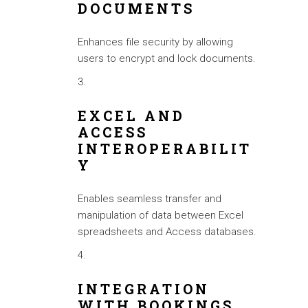
DOCUMENTS
Enhances file security by allowing
users to encrypt and lock documents.
EXCEL AND
ACCESS
INTEROPERABILIT
Y
Enables seamless transfer and
manipulation of data between Excel
spreadsheets and Access databases.
INTEGRATION
WITH BOOKINGS