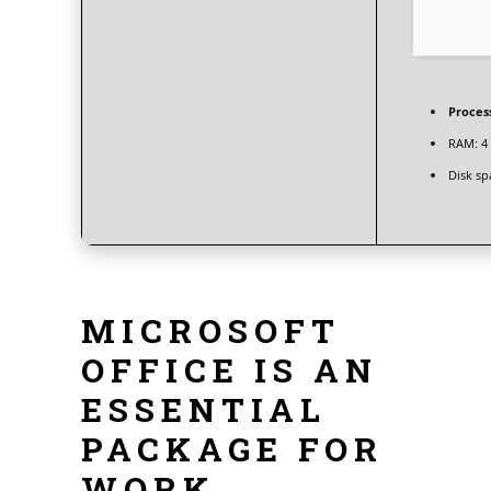
Proces
RAM:
4 
Disk sp
MICROSOFT
OFFICE IS AN
ESSENTIAL
PACKAGE FOR
WORK,