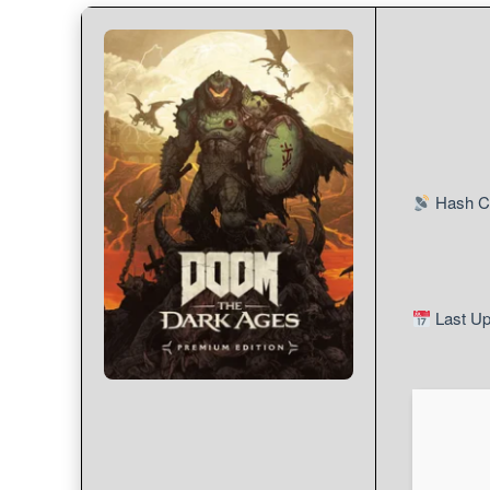
Hash C
Last Up