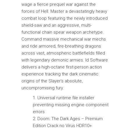
wage a fierce prequel war against the
forces of Hell. Master a devastatingly heavy
combat loop featuring the newly introduced
shield-saw and an aggressive, multi-
functional chain spear weapon archetype.
Command massive mechanical war mechs
and ride armored, fire-breathing dragons
across vast, atmospheric battlefields filled
with legendary demonic armies. Id Software
delivers a high-octane first-person action
experience tracking the dark cinematic
origins of the Slayer’s absolute,
uncompromising fury.
Universal runtime file installer
preventing missing engine component
errors
Doom: The Dark Ages – Premium
Edition Crack no Virus HDR10+