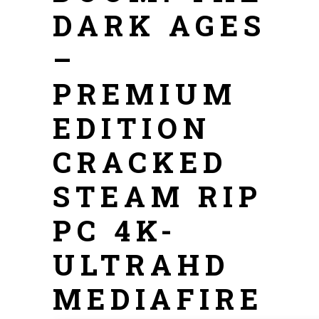
DARK AGES
–
PREMIUM
EDITION
CRACKED
STEAM RIP
PC 4K-
ULTRAHD
MEDIAFIRE