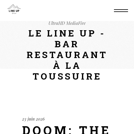
Home
Mods
Doom: The Dark Ages –
Premium Edition Cracked Steam Rip PC 4K-
UltraHD MediaFire
LE LINE UP -
BAR
RESTAURANT
À LA
TOUSSUIRE
23 juin 2026
DOOM: THE