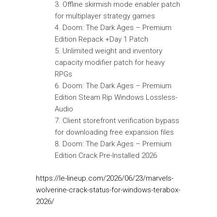
Offline skirmish mode enabler patch
for multiplayer strategy games
Doom: The Dark Ages – Premium
Edition Repack +Day 1 Patch
Unlimited weight and inventory
capacity modifier patch for heavy
RPGs
Doom: The Dark Ages – Premium
Edition Steam Rip Windows Lossless-
Audio
Client storefront verification bypass
for downloading free expansion files
Doom: The Dark Ages – Premium
Edition Crack Pre-Installed 2026
https://le-lineup.com/2026/06/23/marvels-
wolverine-crack-status-for-windows-terabox-
2026/