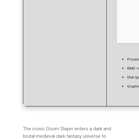
Proces
RAM:
r
Disk Sp
Graphi
The iconic Doom Slayer enters a dark and
brutal medieval dark fantasy universe to