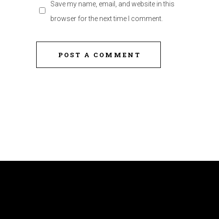
Save my name, email, and website in this
browser for the next time I comment.
POST A COMMENT