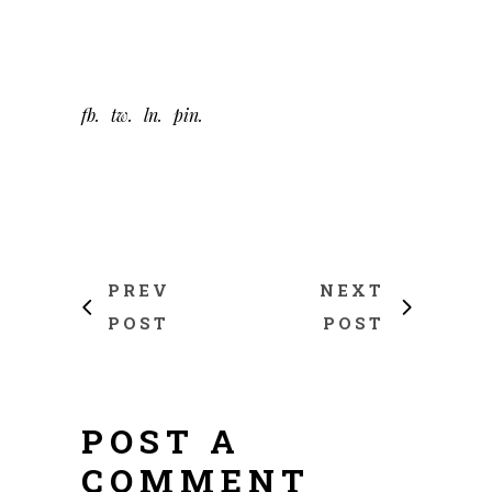
fb
tw
ln
pin
PREV
NEXT
POST
POST
POST A
COMMENT