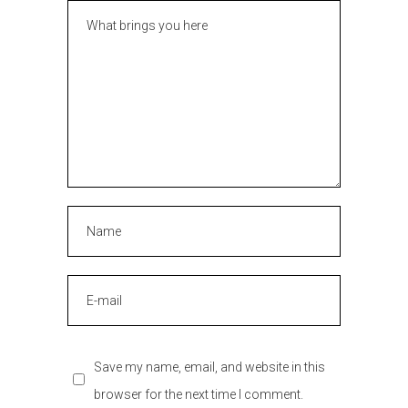
Save my name, email, and website in this
browser for the next time I comment.