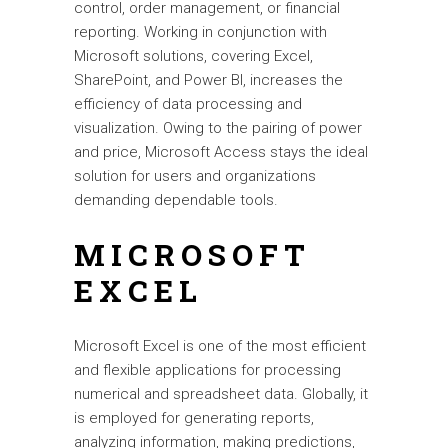
control, order management, or financial
reporting. Working in conjunction with
Microsoft solutions, covering Excel,
SharePoint, and Power BI, increases the
efficiency of data processing and
visualization. Owing to the pairing of power
and price, Microsoft Access stays the ideal
solution for users and organizations
demanding dependable tools.
MICROSOFT
EXCEL
Microsoft Excel is one of the most efficient
and flexible applications for processing
numerical and spreadsheet data. Globally, it
is employed for generating reports,
analyzing information, making predictions,