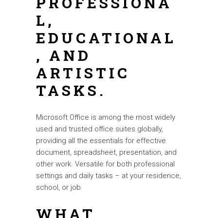
PROFESSIONA
L,
EDUCATIONAL
, AND
ARTISTIC
TASKS.
Microsoft Office is among the most widely
used and trusted office suites globally,
providing all the essentials for effective
document, spreadsheet, presentation, and
other work. Versatile for both professional
settings and daily tasks – at your residence,
school, or job.
WHAT