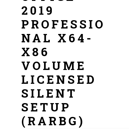
2019
PROFESSIO
NAL X64-
X86
VOLUME
LICENSED
SILENT
SETUP
(RARBG)