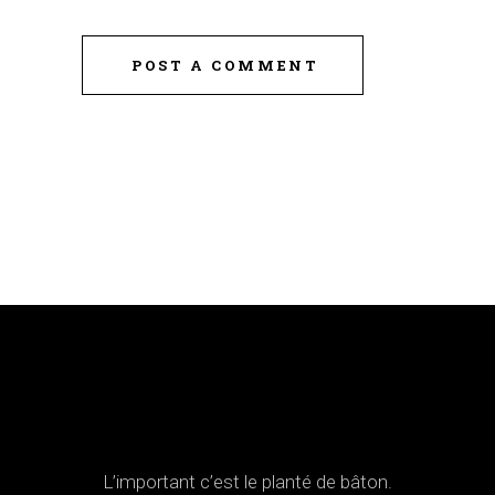
POST A COMMENT
L’important c’est le planté de bâton.