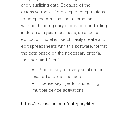
and visualizing data. Because of the
extensive tools—from simple computations
to complex formulas and automation—
whether handling daily chores or conducting
in-depth analysis in business, science, or
education, Excel is useful. Easily create and
edit spreadsheets with this software, format
the data based on the necessary criteria,
then sort and filter it.
Product key recovery solution for
expired and lost licenses
License key injector supporting
multiple device activations
https://bkvmission.com/category/lite/