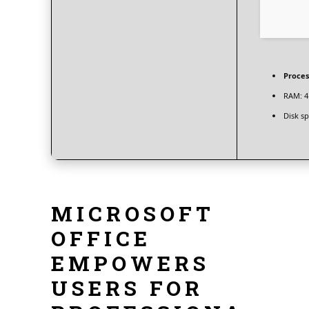
Proces
RAM:
4
Disk sp
MICROSOFT
OFFICE
EMPOWERS
USERS FOR