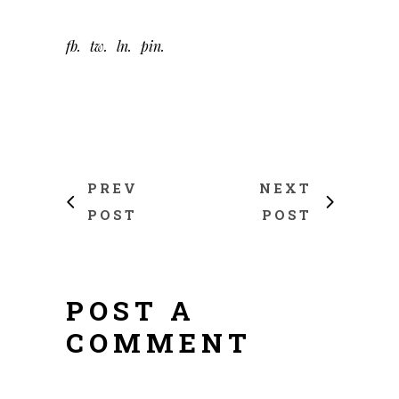
fb
tw
ln
pin
PREV
NEXT
POST
POST
POST A
COMMENT