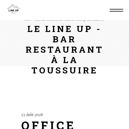
Home
Suite
Office 2019 Professional x64-
x86 Volume Licensed Silent Setup (RARBG)
LE LINE UP -
BAR
RESTAURANT
À LA
TOUSSUIRE
23 juin 2026
OFFICE