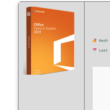
Hash 
Last 