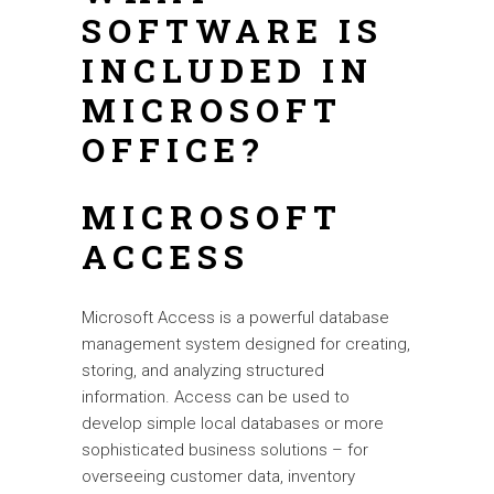
SOFTWARE IS
INCLUDED IN
MICROSOFT
OFFICE?
MICROSOFT
ACCESS
Microsoft Access is a powerful database
management system designed for creating,
storing, and analyzing structured
information. Access can be used to
develop simple local databases or more
sophisticated business solutions – for
overseeing customer data, inventory