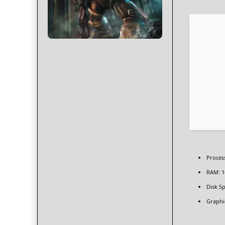
Proces
RAM:
1
Disk Sp
Graphi