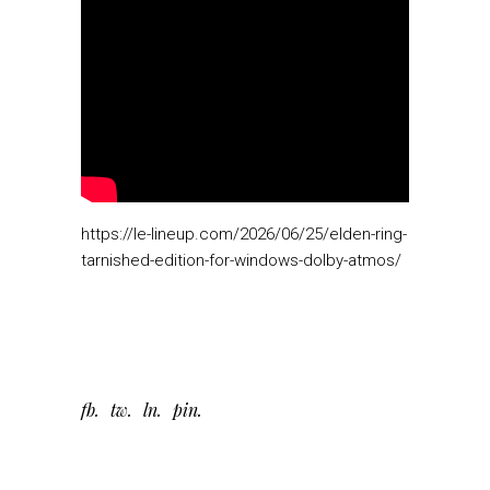
https://le-lineup.com/2026/06/25/elden-ring-
tarnished-edition-for-windows-dolby-atmos/
fb
tw
ln
pin