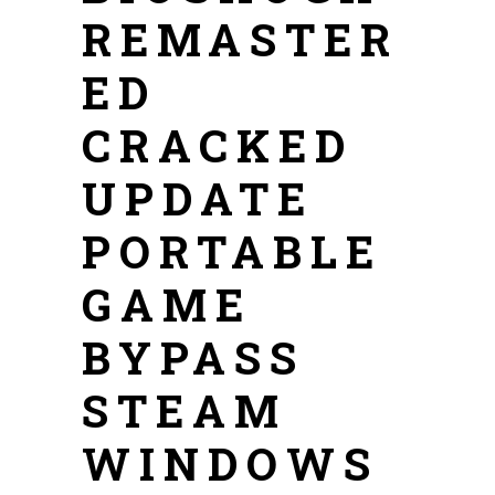
REMASTER
ED
CRACKED
UPDATE
PORTABLE
GAME
BYPASS
STEAM
WINDOWS