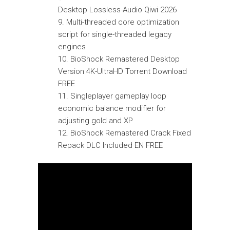
Desktop Lossless-Audio Qiwi 2026
Multi-threaded core optimization
script for single-threaded legacy
engines
BioShock Remastered Desktop
Version 4K-UltraHD Torrent Download
FREE
Singleplayer gameplay loop
economic balance modifier for
adjusting gold and XP
BioShock Remastered Crack Fixed
Repack DLC Included EN FREE