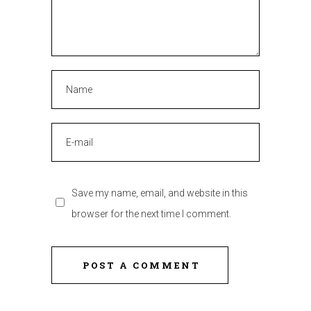
Save my name, email, and website in this
browser for the next time I comment.
POST A COMMENT