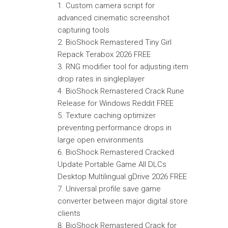
Custom camera script for
advanced cinematic screenshot
capturing tools
BioShock Remastered Tiny Girl
Repack Terabox 2026 FREE
RNG modifier tool for adjusting item
drop rates in singleplayer
BioShock Remastered Crack Rune
Release for Windows Reddit FREE
Texture caching optimizer
preventing performance drops in
large open environments
BioShock Remastered Cracked
Update Portable Game All DLCs
Desktop Multilingual gDrive 2026 FREE
Universal profile save game
converter between major digital store
clients
BioShock Remastered Crack for