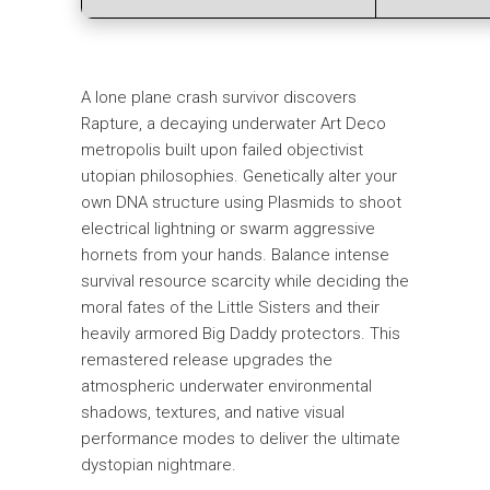
A lone plane crash survivor discovers
Rapture, a decaying underwater Art Deco
metropolis built upon failed objectivist
utopian philosophies. Genetically alter your
own DNA structure using Plasmids to shoot
electrical lightning or swarm aggressive
hornets from your hands. Balance intense
survival resource scarcity while deciding the
moral fates of the Little Sisters and their
heavily armored Big Daddy protectors. This
remastered release upgrades the
atmospheric underwater environmental
shadows, textures, and native visual
performance modes to deliver the ultimate
dystopian nightmare.