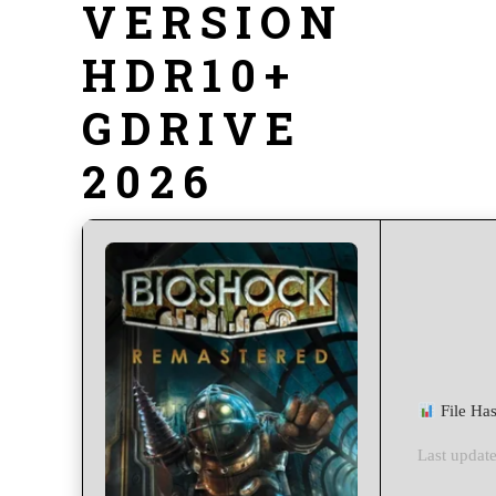
VERSION
HDR10+
GDRIVE
2026
File Ha
Last update