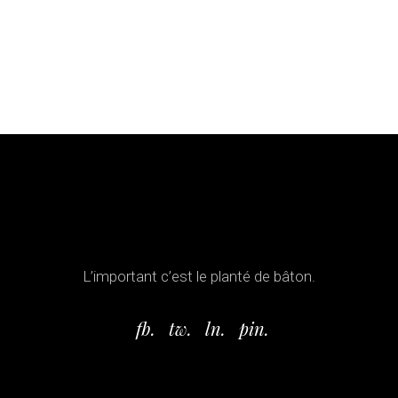
L’important c’est le planté de bâton.
fb.
tw.
ln.
pin.