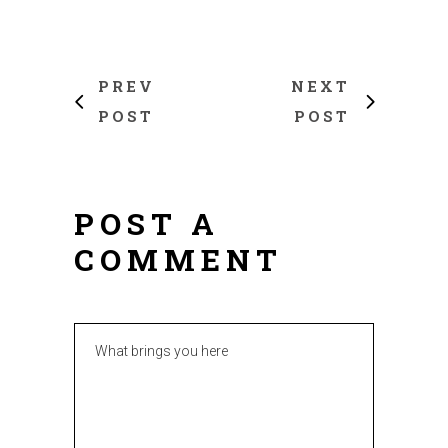
PREV
NEXT
POST
POST
POST A
COMMENT