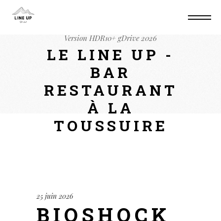
Home
Lan
BioShock Remastered Cracked
Update Portable Game Bypass Steam Windows
Version HDR10+ gDrive 2026
LE LINE UP -
BAR
RESTAURANT
À LA
TOUSSUIRE
25 juin 2026
BIOSHOCK