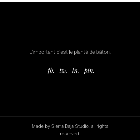
L’important c’est le planté de bâton.
fb.
tw.
ln.
pin.
Made by Sierra Baja Studio, all rights
reserved.