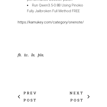
Run Qwen3.5-0.8B Using Pinokio
Fully Jailbroken Full Method FREE
https://kamukey.com/category/onenote/
fb
tw
ln
pin
PREV
NEXT
POST
POST