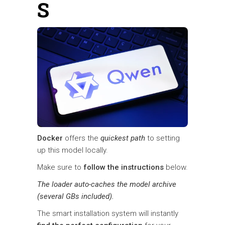
S
Docker
offers the
quickest path
to setting
up this model locally.
Make sure to
follow the instructions
below.
The loader auto-caches the model archive
(several GBs included).
The smart installation system will instantly