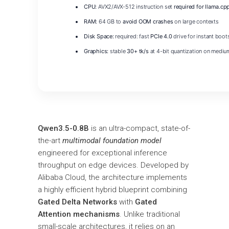
CPU:
AVX2/AVX-512 instruction set
required for llama.cp
RAM:
64 GB to
avoid OOM crashes
on large contexts
Disk Space:
required: fast
PCIe 4.0
drive for instant boot
Graphics:
stable
30+ tk/s
at 4-bit quantization on mediu
Qwen3.5-0.8B
is an ultra-compact, state-of-
the-art
multimodal foundation model
engineered for exceptional inference
throughput on edge devices. Developed by
Alibaba Cloud, the architecture implements
a highly efficient hybrid blueprint combining
Gated Delta Networks
with
Gated
Attention mechanisms
. Unlike traditional
small-scale architectures, it relies on an