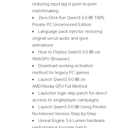
reducing input lag in peer-to-peer
matchmaking
Zero-Click Run Qwen3.5-0.8B 100%
Private PC Uncensored Edition
Language pack injector restoring
original uncut audio and gore
animations
How to Deploy Qwen3.5-0.8B via
WebGPU (Browser)
Download working activation
method for legacy PC games
Launch Qwen3.5-0.8B on
AMD/Nvidia GPU Full Method
Launcher login skip patch for direct
access to singleplayer campaigns
Launch Qwen3.5-0.8B Using Pinokio
No-Internet Version Step-by-Step
Unreal Engine 5.6 Lumen hardware
performance booster patch