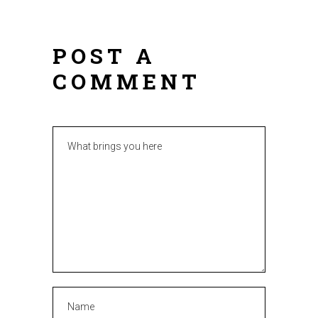
POST A
COMMENT