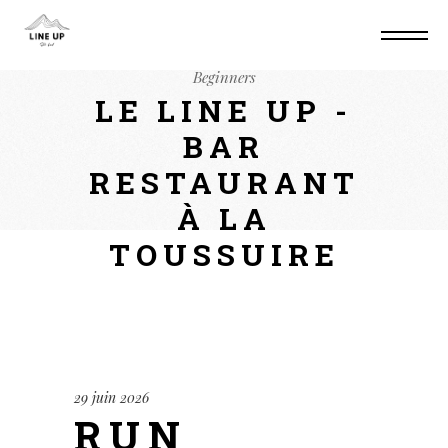
Home
Non classé
Run Qwen3.5-0.8B via
WebGPU (Browser) Quantized GGUF For
Beginners
LE LINE UP -
BAR
RESTAURANT
À LA
TOUSSUIRE
29 juin 2026
RUN