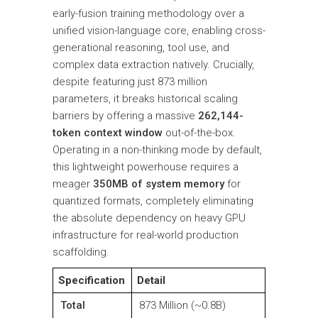
early-fusion training methodology over a
unified vision-language core, enabling cross-
generational reasoning, tool use, and
complex data extraction natively. Crucially,
despite featuring just 873 million
parameters, it breaks historical scaling
barriers by offering a massive
262,144-
token context window
out-of-the-box.
Operating in a non-thinking mode by default,
this lightweight powerhouse requires a
meager
350MB of system memory
for
quantized formats, completely eliminating
the absolute dependency on heavy GPU
infrastructure for real-world production
scaffolding.
Specification
Detail
Total
873 Million (~0.8B)