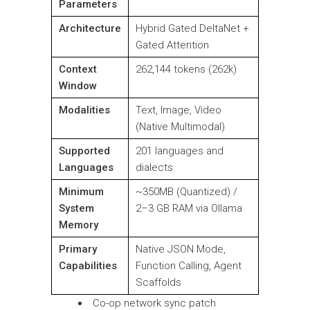
Parameters
Architecture
Hybrid Gated DeltaNet +
Gated Attention
Context
262,144 tokens (262k)
Window
Modalities
Text, Image, Video
(Native Multimodal)
Supported
201 languages and
Languages
dialects
Minimum
~350MB (Quantized) /
System
2–3 GB RAM via Ollama
Memory
Primary
Native JSON Mode,
Capabilities
Function Calling, Agent
Scaffolds
Co-op network sync patch