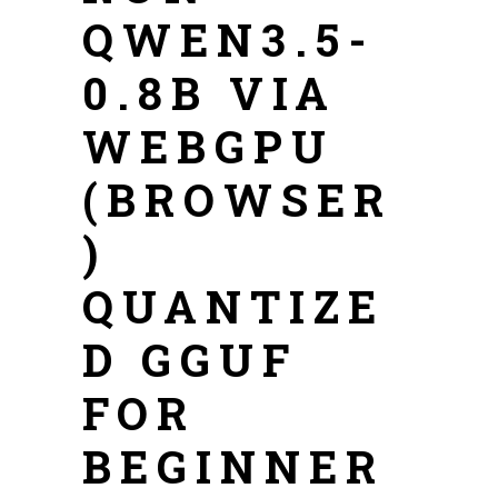
QWEN3.5-
0.8B VIA
WEBGPU
(BROWSER
)
QUANTIZE
D GGUF
FOR
BEGINNER