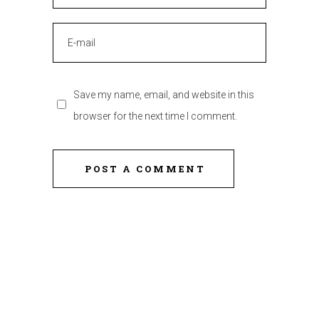
Save my name, email, and website in this
browser for the next time I comment.
POST A COMMENT