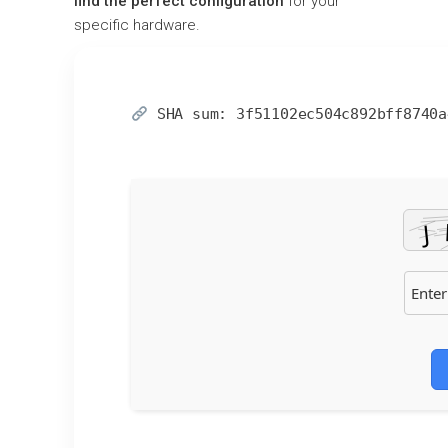
find the perfect configuration
for your
specific hardware.
SHA sum:
3f51102ec504c892bff8740a