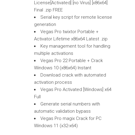
License[Activated] [no Virus] [x86x64]
Final .zip FREE
Serial key script for remote license
generation
Vegas Pro twixtor Portable +
Activator Lifetime x86x64 Latest .zip
Key management tool for handling
multiple activations
Vegas Pro 22 Portable + Crack
Windows 10 (x86x64) Instant
Download crack with automated
activation process
Vegas Pro Activated [Windows] x64
Full
Generate serial numbers with
automatic validation bypass
Vegas Pro magix Crack for PC
Windows 11 (x32-x64)