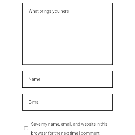
Save my name, email, and website in this
browser for the next time I comment.