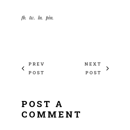
fb
tw
ln
pin
PREV
NEXT
POST
POST
POST A
COMMENT