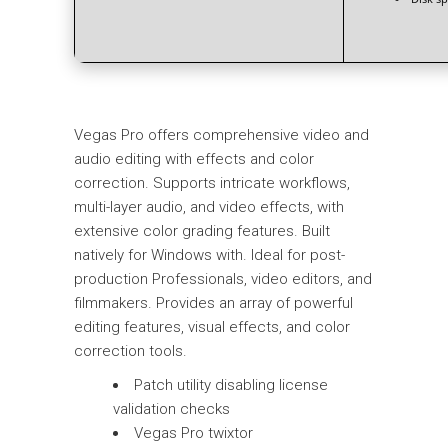
Vegas Pro offers comprehensive video and
audio editing with effects and color
correction. Supports intricate workflows,
multi-layer audio, and video effects, with
extensive color grading features. Built
natively for Windows with. Ideal for post-
production Professionals, video editors, and
filmmakers. Provides an array of powerful
editing features, visual effects, and color
correction tools.
Patch utility disabling license
validation checks
Vegas Pro twixtor