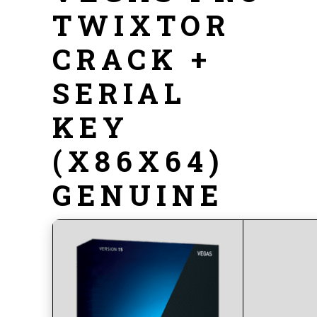
TWIXTOR
CRACK +
SERIAL
KEY
(X86X64)
GENUINE