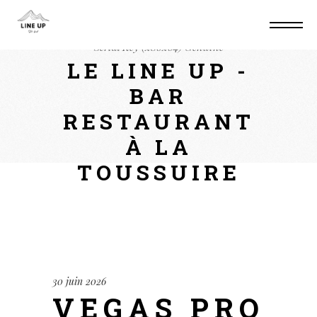
Home
Keygens
Vegas Pro twixtor Crack +
Serial Key (x86x64) Genuine
LE LINE UP -
BAR
RESTAURANT
À LA
TOUSSUIRE
30 juin 2026
VEGAS PRO