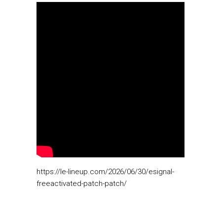
https://le-lineup.com/2026/06/30/esignal-
freeactivated-patch-patch/