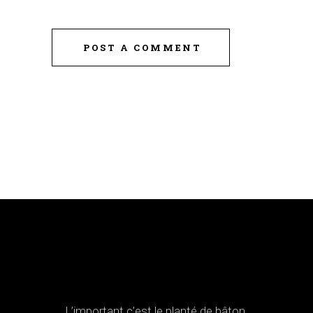
POST A COMMENT
L’important c’est le planté de bâton.