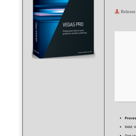
Release
Proces
RAM:
4
Disk sp