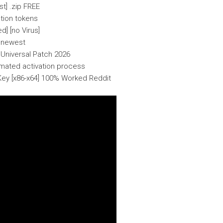
t] .zip FREE
ation tokens
] [no Virus]
o newest
Universal Patch 2026
omated activation process
ey [x86-x64] 100% Worked Reddit