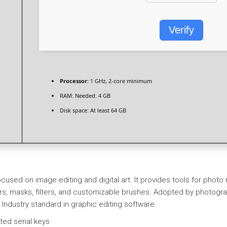
Verify
Processor:
1 GHz, 2-core minimum
RAM:
Needed: 4 GB
Disk space:
At least 64 GB
cused on image editing and digital art. It provides tools for phot
masks, filters, and customizable brushes. Adopted by photographe
s. Industry standard in graphic editing software.
ted serial keys