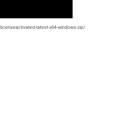
licenseactivated-latest-x64-windows-zip/