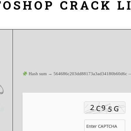
TOSHOP CRACK L
Hash sum → 564686c203dd88173a3ad34180b60d6c