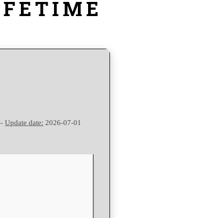
IFETIME
 —
Update date:
2026-07-01