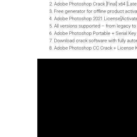
Adobe Photoshop Crack [Final] x64 [Lates
Free generator for offline product activ
Adobe Photoshop 2021 License[Activated
All versions supported – from legacy t
Adobe Photoshop Portable + Serial Key 
Download crack software with fully aut
Adobe Photoshop CC Crack + License K