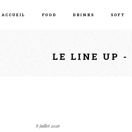
ACCUEIL
FOOD
DRINKS
SOFT
LE LINE UP 
8 juillet 2026