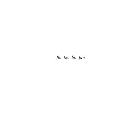
fb
tw
ln
pin