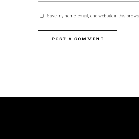
Save my name, email, and website in this brows
POST A COMMENT