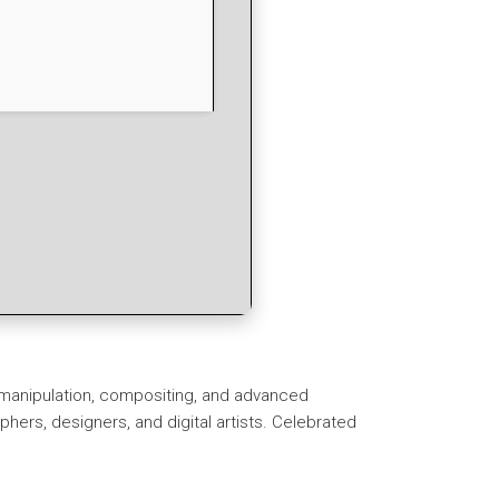
o manipulation, compositing, and advanced
rs, designers, and digital artists. Celebrated