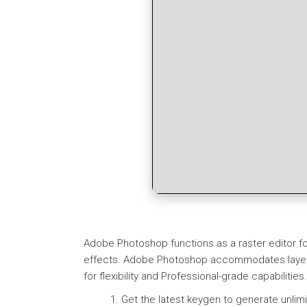
Adobe Photoshop functions as a raster editor fo
effects. Adobe Photoshop accommodates layers, 
for flexibility and Professional-grade capabilitie
Get the latest keygen to generate unlimi