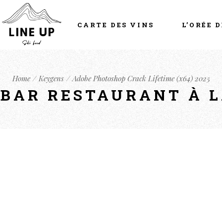
CARTE DES VINS
L’ORÉE D
Home
Keygens
Adobe Photoshop Crack Lifetime (x64) 2025
- BAR RESTAURANT À 