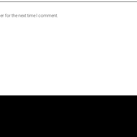
er for the next time I comment.