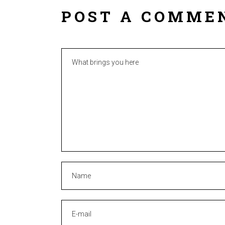
POST A COMME