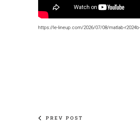
https://le-lineup.com/2026/07/08/matlab-r2024b-
PREV POST