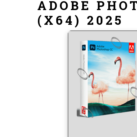
ADOBE PHO
(X64) 2025