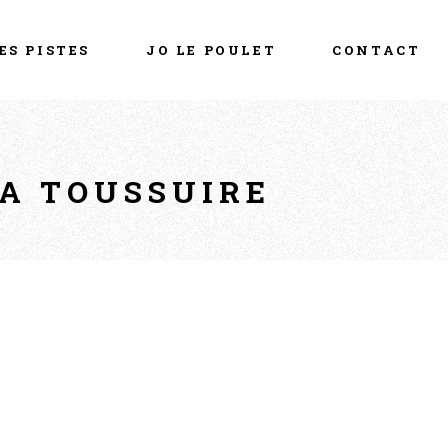
ES PISTES
JO LE POULET
CONTACT
LA TOUSSUIRE