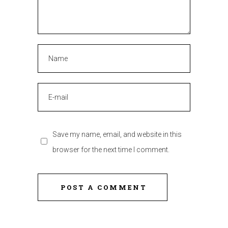
Save my name, email, and website in this
browser for the next time I comment.
POST A COMMENT