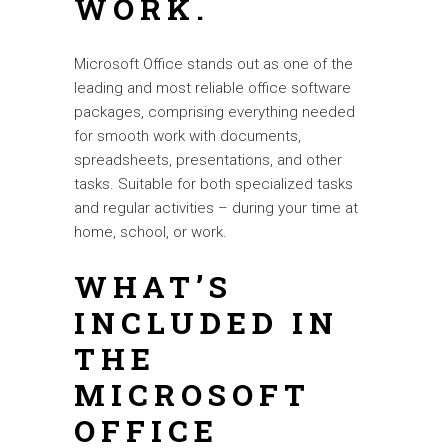
WORK.
Microsoft Office stands out as one of the
leading and most reliable office software
packages, comprising everything needed
for smooth work with documents,
spreadsheets, presentations, and other
tasks. Suitable for both specialized tasks
and regular activities – during your time at
home, school, or work.
WHAT’S
INCLUDED IN
THE
MICROSOFT
OFFICE