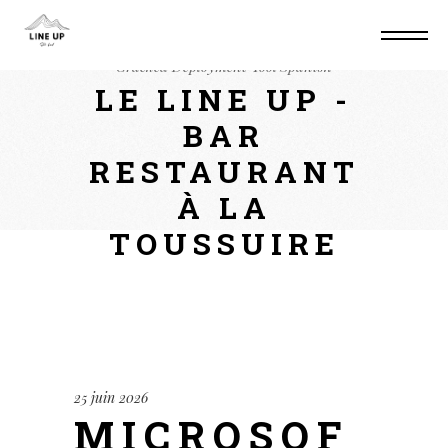
Home
Converters
Microsoft 365 x64 Pre-
Cracked Deployment Tool Spanish
LE LINE UP -
BAR
RESTAURANT
À LA
TOUSSUIRE
25 juin 2026
MICROSOF