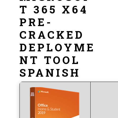
T 365 X64
PRE-
CRACKED
DEPLOYME
NT TOOL
SPANISH