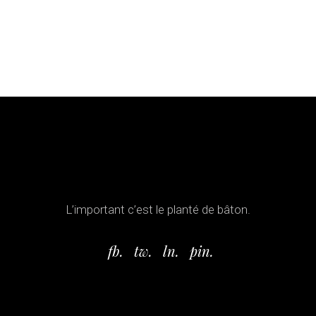
L’important c’est le planté de bâton.
fb.
tw.
ln.
pin.