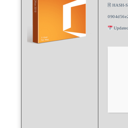
🖹 HASH-
0904d56e
Updated