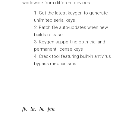
worldwide from different devices.
Get the latest keygen to generate
unlimited serial keys
Patch file auto-updates when new
builds release
Keygen supporting both trial and
permanent license keys
Crack tool featuring built-in antivirus
bypass mechanisms
fb
tw
ln
pin