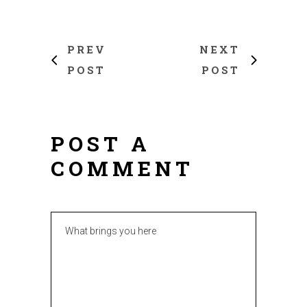
PREV
NEXT
POST
POST
POST A
COMMENT