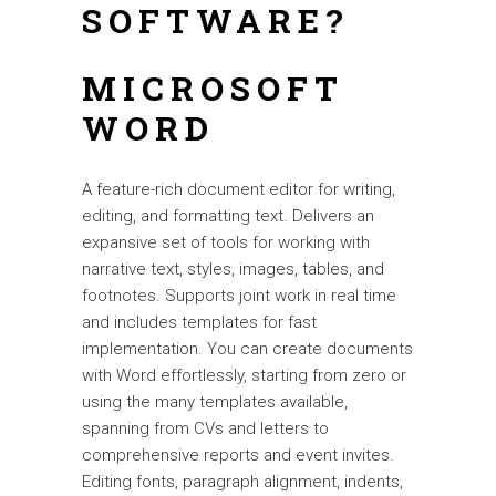
SOFTWARE?
MICROSOFT
WORD
A feature-rich document editor for writing,
editing, and formatting text. Delivers an
expansive set of tools for working with
narrative text, styles, images, tables, and
footnotes. Supports joint work in real time
and includes templates for fast
implementation. You can create documents
with Word effortlessly, starting from zero or
using the many templates available,
spanning from CVs and letters to
comprehensive reports and event invites.
Editing fonts, paragraph alignment, indents,