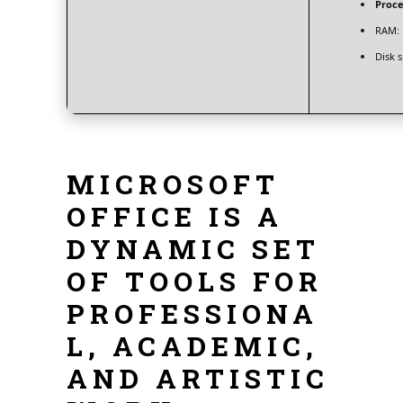
Proce
RAM:
Disk 
MICROSOFT
OFFICE IS A
DYNAMIC SET
OF TOOLS FOR
PROFESSIONA
L, ACADEMIC,
AND ARTISTIC