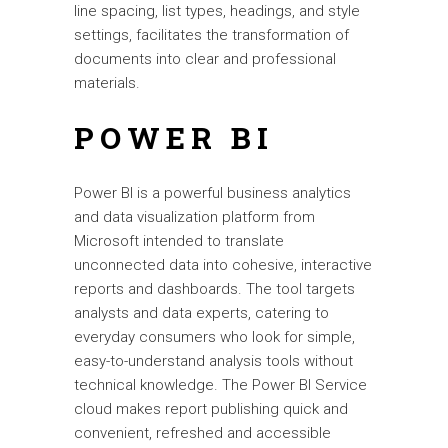
line spacing, list types, headings, and style
settings, facilitates the transformation of
documents into clear and professional
materials.
POWER BI
Power BI is a powerful business analytics
and data visualization platform from
Microsoft intended to translate
unconnected data into cohesive, interactive
reports and dashboards. The tool targets
analysts and data experts, catering to
everyday consumers who look for simple,
easy-to-understand analysis tools without
technical knowledge. The Power BI Service
cloud makes report publishing quick and
convenient, refreshed and accessible