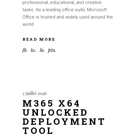
professional, educational, and creative
tasks. As a leading office suite, Microsoft
Office is trusted and widely used around the
world
READ MORE
fb
tw
ln
pin
2 juillet 2026
M365 X64
UNLOCKED
DEPLOYMENT
TOOL