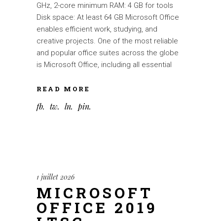
GHz, 2-core minimum RAM: 4 GB for tools
Disk space: At least 64 GB Microsoft Office
enables efficient work, studying, and
creative projects. One of the most reliable
and popular office suites across the globe
is Microsoft Office, including all essential
READ MORE
fb
tw
ln
pin
1 juillet 2026
MICROSOFT
OFFICE 2019