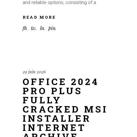
and reliable options, consisting of a
READ MORE
fb
tw
ln
pin
29 juin 2026
OFFICE 2024
PRO PLUS
FULLY
CRACKED MSI
INSTALLER
INTERNET
ARCHIVE