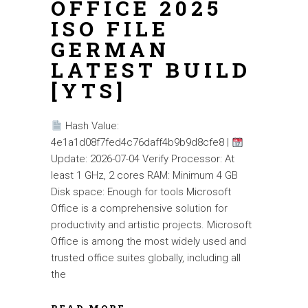
OFFICE 2025
ISO FILE
GERMAN
LATEST BUILD
[YTS]
Hash Value:
4e1a1d08f7fed4c76daff4b9b9d8cfe8 |
Update: 2026-07-04 Verify Processor: At
least 1 GHz, 2 cores RAM: Minimum 4 GB
Disk space: Enough for tools Microsoft
Office is a comprehensive solution for
productivity and artistic projects. Microsoft
Office is among the most widely used and
trusted office suites globally, including all
the
READ MORE