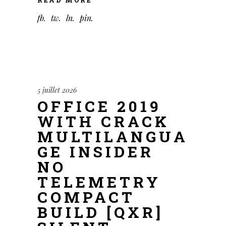
fb
tw
ln
pin
5 juillet 2026
OFFICE 2019
WITH CRACK
MULTILANGUA
GE INSIDER
NO
TELEMETRY
COMPACT
BUILD [QXR]