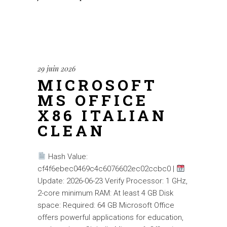
29 juin 2026
MICROSOFT
MS OFFICE
X86 ITALIAN
CLEAN
Hash Value:
cf4f6ebec0469c4c6076602ec02ccbc0 |
Update: 2026-06-23 Verify Processor: 1 GHz,
2-core minimum RAM: At least 4 GB Disk
space: Required: 64 GB Microsoft Office
offers powerful applications for education,