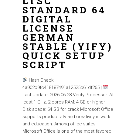
LTSC
STANDARD 64
DIGITAL
LICENSE
GERMAN
STABLE (YIFY)
QUICK SETUP
SCRIPT
Hash Check:
4a902b9fc418187491a12525c61df265 |
Last Update: 2026-06-28 Verify Processor: At
least 1 GHz, 2 cores RAM: 4 GB or higher
Disk space: 64 GB for crack Microsoft Office
supports productivity and creativity in work
and education. Among office suites,
Microsoft Office is one of the most favored