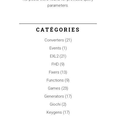
parameters.
CATÉGORIES
Converters
(21)
Events
(1)
EXL2
(21)
FHD
(9)
Fixers
(13)
Functions
(9)
Games
(23)
Generators
(17)
Giochi
(2)
Keygens
(17)