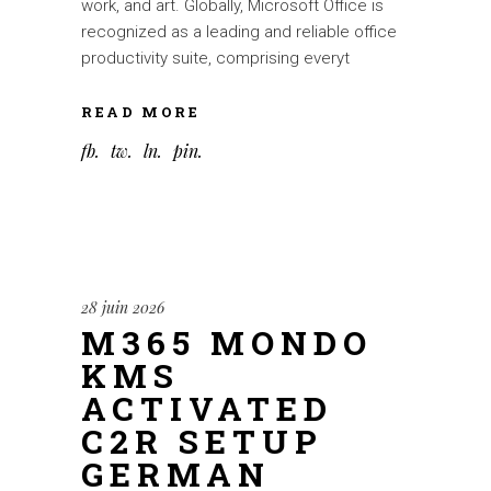
work, and art. Globally, Microsoft Office is
recognized as a leading and reliable office
productivity suite, comprising everyt
READ MORE
fb
tw
ln
pin
28 juin 2026
M365 MONDO
KMS
ACTIVATED
C2R SETUP
GERMAN