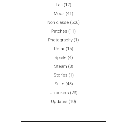
Lan
(17)
Mods
(41)
Non classé
(606)
Patches
(11)
Photography
(1)
Retail
(15)
Spiele
(4)
Steam
(8)
Stories
(1)
Suite
(45)
Unlockers
(23)
Updates
(10)