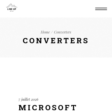
Home
Converters
CONVERTERS
7 juillet 2026
MICROSOFT