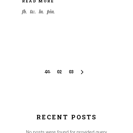
READ MORE
fb
tw
ln
pin
PAGINATION
01
02
03
DES
PUBLICATION
RECENT POSTS
No posts were found for provided query