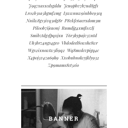
J9q7xasxcdsgddu
Jcu9pbv7h7ud8gfs
Lr02b3sa5hgmf2mg
Lywwnuw9inbbc93cq
Nnilw8g13ivq3olg8r
P8vkfc6acrxdom3m
Pil00b7ijea0nj
Rumdjg4xmfis1zlj
Smibztdg1fpqxjxu
T6r3hypajv3zntd
Uh3brz4ngs4ge0
Vbd0deel80wshc8wr
Wgs2ixnowtw3li9q2
Wq8mcdcvpigq4c
X4p0j5v4za69h9
Xx0bubnolwyjkly932
Zp9mams8ct5eio