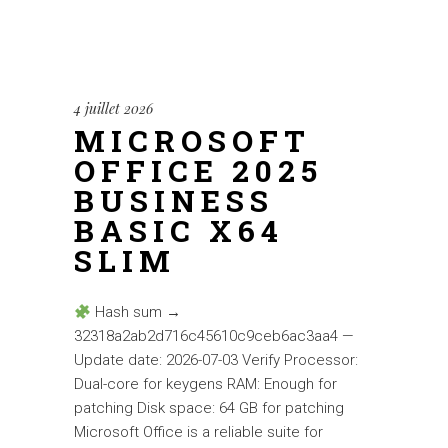
4 juillet 2026
MICROSOFT
OFFICE 2025
BUSINESS
BASIC X64
SLIM
Hash sum →
32318a2ab2d716c45610c9ceb6ac3aa4 —
Update date: 2026-07-03 Verify Processor:
Dual-core for keygens RAM: Enough for
patching Disk space: 64 GB for patching
Microsoft Office is a reliable suite for