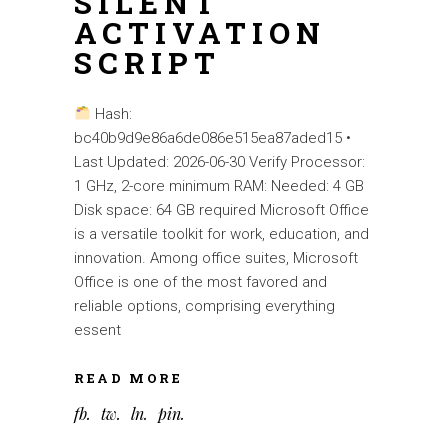
SILENT
ACTIVATION
SCRIPT
Hash:
bc40b9d9e86a6de086e515ea87aded15 •
Last Updated: 2026-06-30 Verify Processor:
1 GHz, 2-core minimum RAM: Needed: 4 GB
Disk space: 64 GB required Microsoft Office
is a versatile toolkit for work, education, and
innovation. Among office suites, Microsoft
Office is one of the most favored and
reliable options, comprising everything
essent
READ MORE
fb
tw
ln
pin