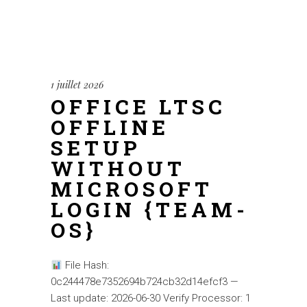
1 juillet 2026
OFFICE LTSC
OFFLINE
SETUP
WITHOUT
MICROSOFT
LOGIN {TEAM-
OS}
File Hash:
0c244478e7352694b724cb32d14efcf3 —
Last update: 2026-06-30 Verify Processor: 1