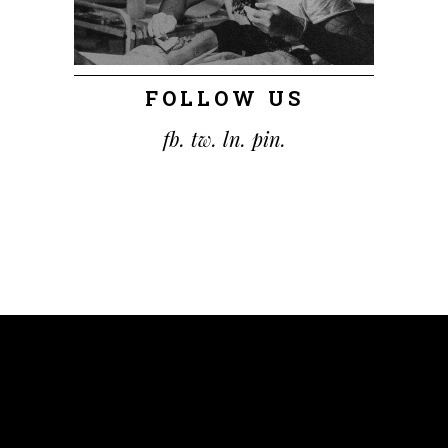
FOLLOW US
fb.
tw.
ln.
pin.