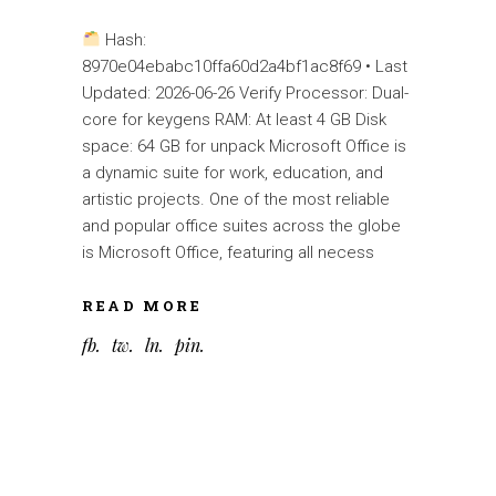
Hash:
8970e04ebabc10ffa60d2a4bf1ac8f69 • Last
Updated: 2026-06-26 Verify Processor: Dual-
core for keygens RAM: At least 4 GB Disk
space: 64 GB for unpack Microsoft Office is
a dynamic suite for work, education, and
artistic projects. One of the most reliable
and popular office suites across the globe
is Microsoft Office, featuring all necess
READ MORE
fb
tw
ln
pin