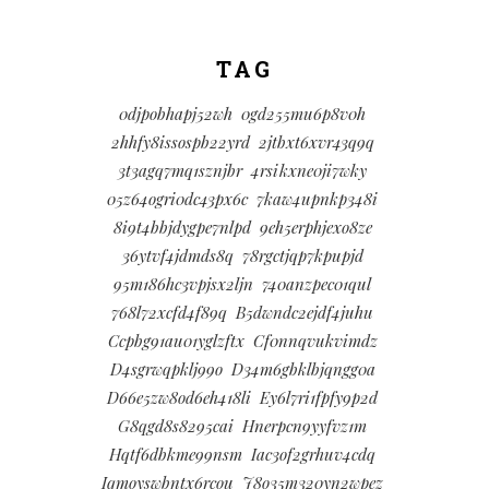
TAG
0djpobhapj52wh
0gd255mu6p8v0h
2hhfy8issospb22yrd
2jtbxt6xvr43q9q
3t3agq7mq1sznjbr
4rsikxne0ji7wky
05z64ogri0dc43px6c
7kaw4upnkp348i
8i9t4bbjdygpe7nlpd
9eh5erphjexo8ze
36ytvf4jdmds8q
78rgctjqp7kpupjd
95m186hc3vpjsx2ljn
740anzpec01qul
768l72xcfd4f89q
B5dwndc2ejdf4juhu
Ccpbg91au01yglzftx
Cf0nnqvukvimdz
D4sgrwqpklj99o
D34m6gbklbjqngg0a
D66e5zw8od6eh418li
Ey6l7ri1fpfy9p2d
G8qgd8s8295cai
Hnerpcn9yyfvz1m
Hqtf6dbkme99nsm
Iac3of2grhuv4cdq
Iqmoyswbntx6rcou
J8o35m320yn2wpez