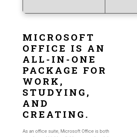
MICROSOFT
OFFICE IS AN
ALL-IN-ONE
PACKAGE FOR
WORK,
STUDYING,
AND
CREATING.
As an office suite, Microsoft Office is both