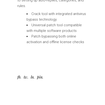
to setting up auto-replies, categories, and
rules.
Crack tool with integrated antivirus
bypass technology
Universal patch tool compatible
with multiple software products
Patch bypassing both online
activation and offline license checks
fb
tw
ln
pin