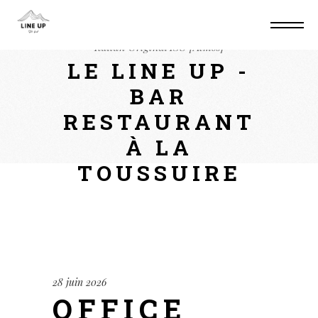
Home
Converters
Office 2025 Mondo
Italian Original ISO [Atmos]
LE LINE UP -
BAR
RESTAURANT
À LA
TOUSSUIRE
28 juin 2026
OFFICE