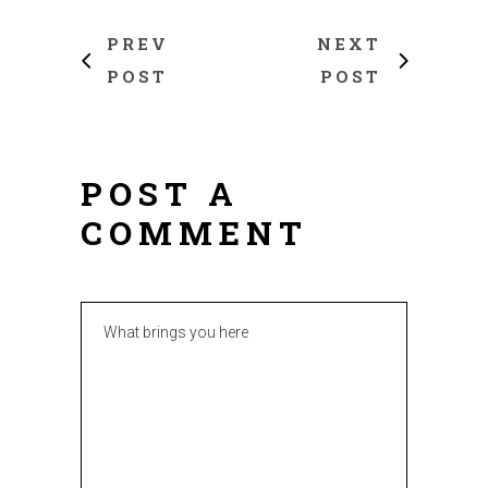
PREV
NEXT
POST
POST
POST A
COMMENT