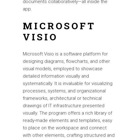
documents collaboratively—all inside the
app.
MICROSOFT
VISIO
Microsoft Visio is a software platform for
designing diagrams, flowcharts, and other
visual models, employed to showcase
detailed information visually and
systematically. It is invaluable for visualizing
processes, systems, and organizational
frameworks, architectural or technical
drawings of IT infrastructure presented
visually. The program offers a rich library of
ready-made elements and templates, easy
to place on the workspace and connect
with other elements, crafting structured and