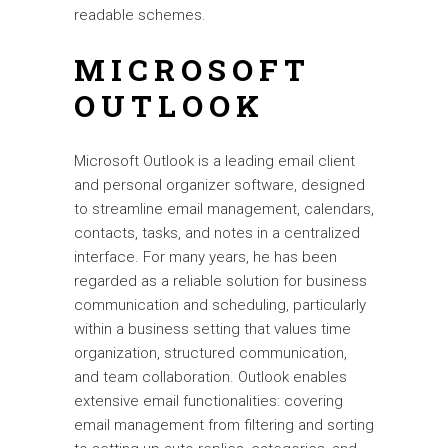
readable schemes.
MICROSOFT
OUTLOOK
Microsoft Outlook is a leading email client
and personal organizer software, designed
to streamline email management, calendars,
contacts, tasks, and notes in a centralized
interface. For many years, he has been
regarded as a reliable solution for business
communication and scheduling, particularly
within a business setting that values time
organization, structured communication,
and team collaboration. Outlook enables
extensive email functionalities: covering
email management from filtering and sorting