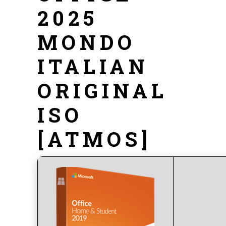
2025
MONDO
ITALIAN
ORIGINAL
ISO
[ATMOS]