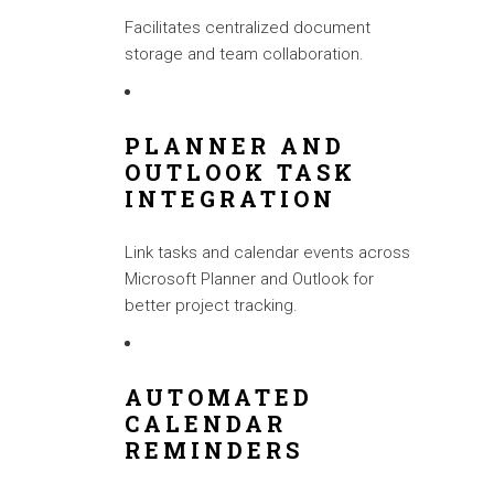
Facilitates centralized document
storage and team collaboration.
PLANNER AND
OUTLOOK TASK
INTEGRATION
Link tasks and calendar events across
Microsoft Planner and Outlook for
better project tracking.
AUTOMATED
CALENDAR
REMINDERS