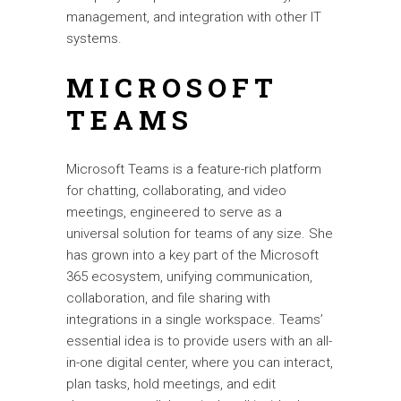
management, and integration with other IT
systems.
MICROSOFT
TEAMS
Microsoft Teams is a feature-rich platform
for chatting, collaborating, and video
meetings, engineered to serve as a
universal solution for teams of any size. She
has grown into a key part of the Microsoft
365 ecosystem, unifying communication,
collaboration, and file sharing with
integrations in a single workspace. Teams’
essential idea is to provide users with an all-
in-one digital center, where you can interact,
plan tasks, hold meetings, and edit