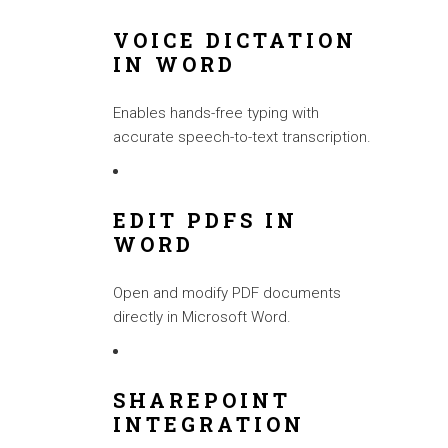
VOICE DICTATION
IN WORD
Enables hands-free typing with
accurate speech-to-text transcription.
EDIT PDFS IN
WORD
Open and modify PDF documents
directly in Microsoft Word.
SHAREPOINT
INTEGRATION