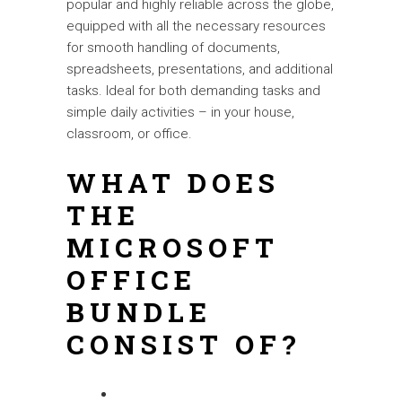
popular and highly reliable across the globe,
equipped with all the necessary resources
for smooth handling of documents,
spreadsheets, presentations, and additional
tasks. Ideal for both demanding tasks and
simple daily activities – in your house,
classroom, or office.
WHAT DOES
THE
MICROSOFT
OFFICE
BUNDLE
CONSIST OF?