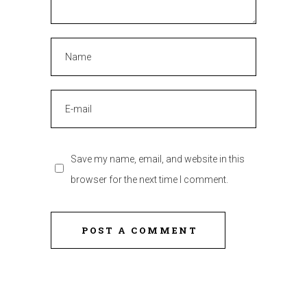
Save my name, email, and website in this
browser for the next time I comment.
POST A COMMENT