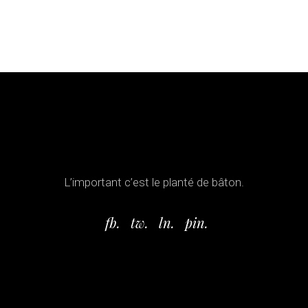
L’important c’est le planté de bâton.
fb.
tw.
ln.
pin.