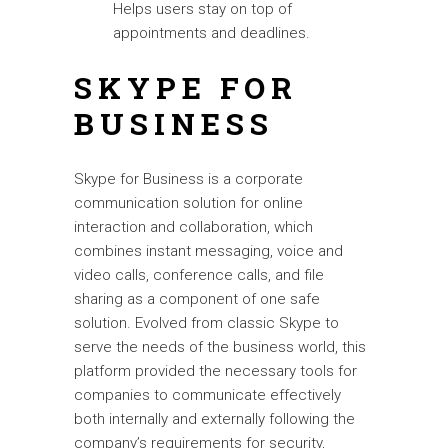
Helps users stay on top of
appointments and deadlines.
SKYPE FOR
BUSINESS
Skype for Business is a corporate
communication solution for online
interaction and collaboration, which
combines instant messaging, voice and
video calls, conference calls, and file
sharing as a component of one safe
solution. Evolved from classic Skype to
serve the needs of the business world, this
platform provided the necessary tools for
companies to communicate effectively
both internally and externally following the
company’s requirements for security,