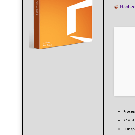
Hash-
Proces
RAM:
4
Disk sp