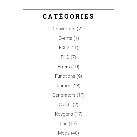
CATÉGORIES
Converters
(21)
Events
(1)
EXL2
(21)
FHD
(7)
Fixers
(10)
Functions
(9)
Games
(23)
Generators
(17)
Giochi
(2)
Keygens
(17)
Lan
(17)
Mods
(40)