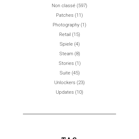
Non classé
(597)
Patches
(11)
Photography
(1)
Retail
(15)
Spiele
(4)
Steam
(8)
Stories
(1)
Suite
(45)
Unlockers
(23)
Updates
(10)