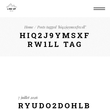
Home
Posts tagged "hiq2j9ymsxfrw1ll"
HIQ2J9YMSXF
RW1LL TAG
7 juillet 2026
RYUDO2DOHLB