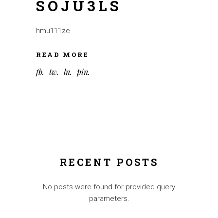
SOJU3LS
hmu111ze
READ MORE
fb
tw
ln
pin
RECENT POSTS
No posts were found for provided query
parameters.