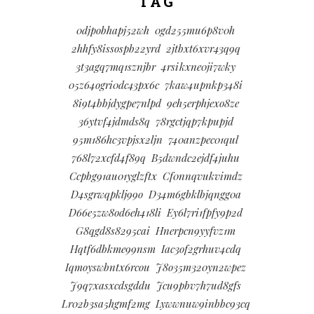
TAG
0djpobhapj52wh
0gd255mu6p8v0h
2hhfy8issospb22yrd
2jtbxt6xvr43q9q
3t3agq7mq1sznjbr
4rsikxne0ji7wky
05z64ogri0dc43px6c
7kaw4upnkp348i
8i9t4bbjdygpe7nlpd
9eh5erphjexo8ze
36ytvf4jdmds8q
78rgctjqp7kpupjd
95m186hc3vpjsx2ljn
740anzpec01qul
768l72xcfd4f89q
B5dwndc2ejdf4juhu
Ccpbg91au01yglzftx
Cf0nnqvukvimdz
D4sgrwqpklj99o
D34m6gbklbjqngg0a
D66e5zw8od6eh418li
Ey6l7ri1fpfy9p2d
G8qgd8s8295cai
Hnerpcn9yyfvz1m
Hqtf6dbkme99nsm
Iac3of2grhuv4cdq
Iqmoyswbntx6rcou
J8o35m320yn2wpez
J9q7xasxcdsgddu
Jcu9pbv7h7ud8gfs
Lr02b3sa5hgmf2mg
Lywwnuw9inbbc93cq