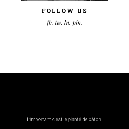
FOLLOW US
fb.
tw.
ln.
pin.
L’important c’est le planté de bâton.