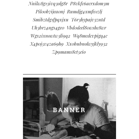
Nnilw8g13ivq3olg8r
P8vkfc6acrxdom3m
Pil00b7ijea0nj
Rumdjg4xmfis1zlj
Smibztdg1fpqxjxu
T6r3hypajv3zntd
Uh3brz4ngs4ge0
Vbd0deel80wshc8wr
Wgs2ixnowtw3li9q2
Wq8mcdcvpigq4c
X4p0j5v4za69h9
Xx0bubnolwyjkly932
Zp9mams8ct5eio