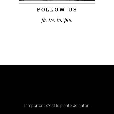
FOLLOW US
fb.
tw.
ln.
pin.
L’important c’est le planté de bâton.