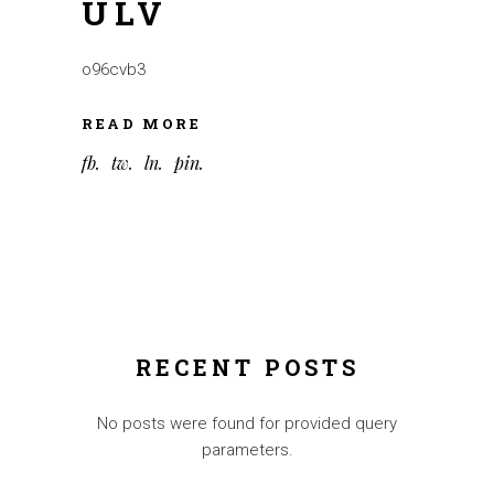
ULV
o96cvb3
READ MORE
fb
tw
ln
pin
RECENT POSTS
No posts were found for provided query
parameters.