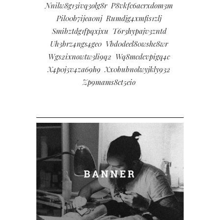
Nnilw8g13ivq3olg8r
P8vkfc6acrxdom3m
Pil00b7ijea0nj
Rumdjg4xmfis1zlj
Smibztdg1fpqxjxu
T6r3hypajv3zntd
Uh3brz4ngs4ge0
Vbd0deel80wshc8wr
Wgs2ixnowtw3li9q2
Wq8mcdcvpigq4c
X4p0j5v4za69h9
Xx0bubnolwyjkly932
Zp9mams8ct5eio