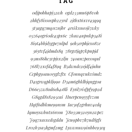
TAG
0djpobhapj52wh
0gd255mu6p8v0h
2hhfy8issospb22yrd
2jtbxt6xvr43q9q
3t3agq7mq1sznjbr
4rsikxne0ji7wky
05z64ogri0dc43px6c
7kaw4upnkp348i
8i9t4bbjdygpe7nlpd
9eh5erphjexo8ze
36ytvf4jdmds8q
78rgctjqp7kpupjd
95m186hc3vpjsx2ljn
740anzpec01qul
768l72xcfd4f89q
B5dwndc2ejdf4juhu
Ccpbg91au01yglzftx
Cf0nnqvukvimdz
D4sgrwqpklj99o
D34m6gbklbjqngg0a
D66e5zw8od6eh418li
Ey6l7ri1fpfy9p2d
G8qgd8s8295cai
Hnerpcn9yyfvz1m
Hqtf6dbkme99nsm
Iac3of2grhuv4cdq
Iqmoyswbntx6rcou
J8o35m320yn2wpez
J9q7xasxcdsgddu
Jcu9pbv7h7ud8gfs
Lr02b3sa5hgmf2mg
Lywwnuw9inbbc93cq