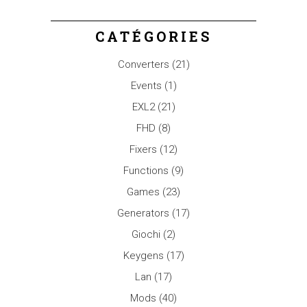
CATÉGORIES
Converters
(21)
Events
(1)
EXL2
(21)
FHD
(8)
Fixers
(12)
Functions
(9)
Games
(23)
Generators
(17)
Giochi
(2)
Keygens
(17)
Lan
(17)
Mods
(40)