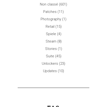
Non classé
(601)
Patches
(11)
Photography
(1)
Retail
(15)
Spiele
(4)
Steam
(8)
Stories
(1)
Suite
(45)
Unlockers
(23)
Updates
(10)