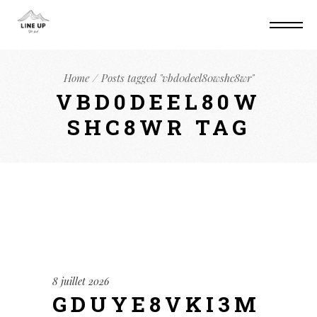
Home
Posts tagged "vbd0deel80wshc8wr"
VBD0DEEL80W
SHC8WR TAG
8 juillet 2026
GDUYE8VKI3M