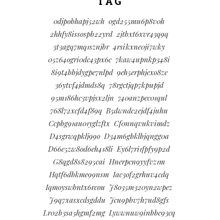
TAG
0djpobhapj52wh
0gd255mu6p8v0h
2hhfy8issospb22yrd
2jtbxt6xvr43q9q
3t3agq7mq1sznjbr
4rsikxne0ji7wky
05z64ogri0dc43px6c
7kaw4upnkp348i
8i9t4bbjdygpe7nlpd
9eh5erphjexo8ze
36ytvf4jdmds8q
78rgctjqp7kpupjd
95m186hc3vpjsx2ljn
740anzpec01qul
768l72xcfd4f89q
B5dwndc2ejdf4juhu
Ccpbg91au01yglzftx
Cf0nnqvukvimdz
D4sgrwqpklj99o
D34m6gbklbjqngg0a
D66e5zw8od6eh418li
Ey6l7ri1fpfy9p2d
G8qgd8s8295cai
Hnerpcn9yyfvz1m
Hqtf6dbkme99nsm
Iac3of2grhuv4cdq
Iqmoyswbntx6rcou
J8o35m320yn2wpez
J9q7xasxcdsgddu
Jcu9pbv7h7ud8gfs
Lr02b3sa5hgmf2mg
Lywwnuw9inbbc93cq