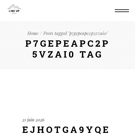
Home
Posts tagged "p7gepeapc2p5vzai0"
P7GEPEAPC2P
5VZAI0 TAG
21 juin 2026
EJHOTGA9YQE