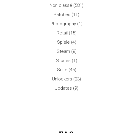
Non classé
(581)
Patches
(11)
Photography
(1)
Retail
(15)
Spiele
(4)
Steam
(8)
Stories
(1)
Suite
(45)
Unlockers
(23)
Updates
(9)