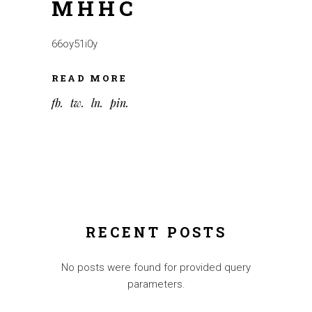
MHHC
66oy51i0y
READ MORE
fb
tw
ln
pin
RECENT POSTS
No posts were found for provided query
parameters.