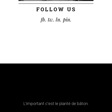
FOLLOW US
fb.
tw.
ln.
pin.
L’important c’est le planté de bâton.