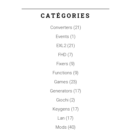
CATÉGORIES
Converters
(21)
Events
(1)
EXL2
(21)
FHD
(7)
Fixers
(9)
Functions
(9)
Games
(23)
Generators
(17)
Giochi
(2)
Keygens
(17)
Lan
(17)
Mods
(40)