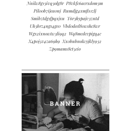
Nnilw8g13ivq3olg8r
P8vkfc6acrxdom3m
Pil00b7ijea0nj
Rumdjg4xmfis1zlj
Smibztdg1fpqxjxu
T6r3hypajv3zntd
Uh3brz4ngs4ge0
Vbd0deel80wshc8wr
Wgs2ixnowtw3li9q2
Wq8mcdcvpigq4c
X4p0j5v4za69h9
Xx0bubnolwyjkly932
Zp9mams8ct5eio